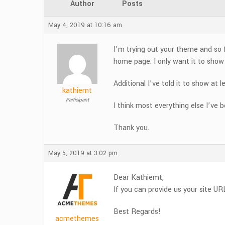
Author
Posts
May 4, 2019 at 10:16 am
I’m trying out your theme and so f
home page. I only want it to show t
Additional I’ve told it to show a
kathiemt
Participant
I think most everything else I’ve 
Thank you.
May 5, 2019 at 3:02 pm
Dear Kathiemt,
If you can provide us your site UR
Best Regards!
acmethemes