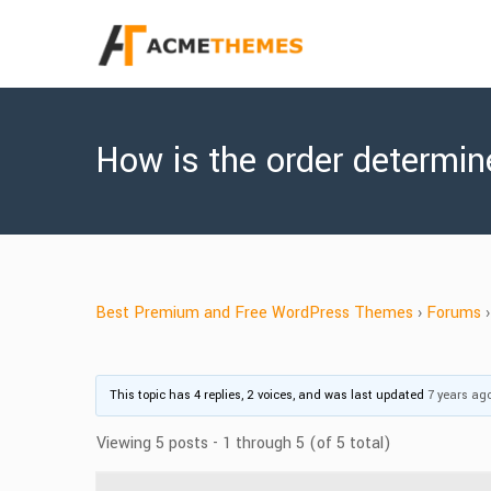
How is the order determi
Best Premium and Free WordPress Themes
›
Forums
›
This topic has 4 replies, 2 voices, and was last updated
7 years ag
Viewing 5 posts - 1 through 5 (of 5 total)