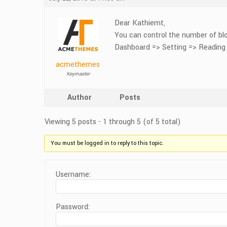
Dear Kathiemt,
You can control the number of blo
Dashboard => Setting => Reading
acmethemes
Keymaster
Author
Posts
Viewing 5 posts - 1 through 5 (of 5 total)
You must be logged in to reply to this topic.
Username:
Password: