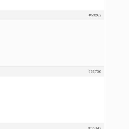
#53262
#53700
#65042