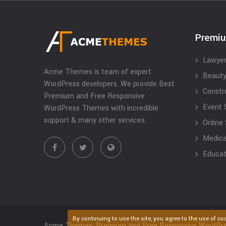
Premi
Lawyer
Acme Themes is team of expert
Beauty
WordPress developers. We provide Best
Constr
Premium and Free Responsive
Event 
WordPress Themes with incredible
support & many other services.
Online
Medical
Educat
By continuing to use the site, you agree to the use of co
Acme Themes: Premium and Free Responsive WordPr