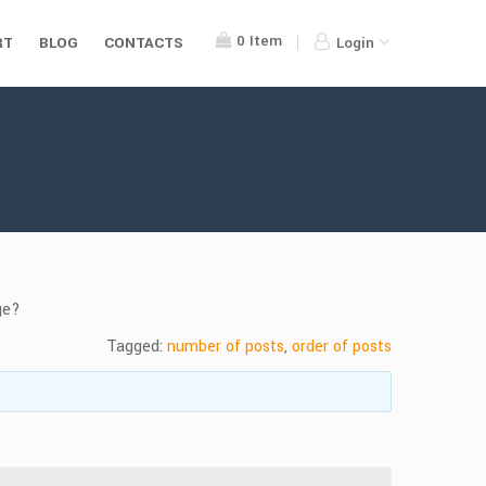
0
Item
RT
BLOG
CONTACTS
Login
ge?
Tagged:
number of posts
,
order of posts