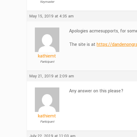
Keymaster
May 15, 2019 at 4:35 am
Apologies acmesupports, for some 
The site is at
https://dandenongr
kathiemt
Participant
May 21, 2019 at 2:09 am
Any answer on this please?
kathiemt
Participant
July 22, 2019 at 11:03 am