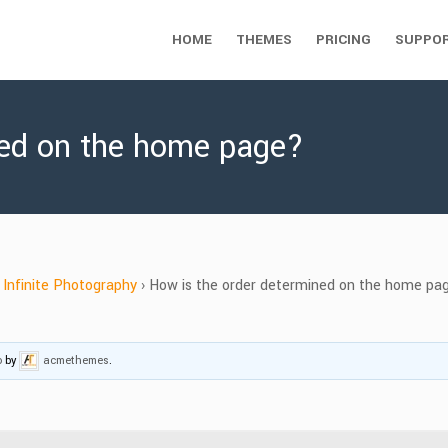
HOME
THEMES
PRICING
SUPPO
ned on the home page?
Infinite Photography
›
How is the order determined on the home pa
o
by
acmethemes
.