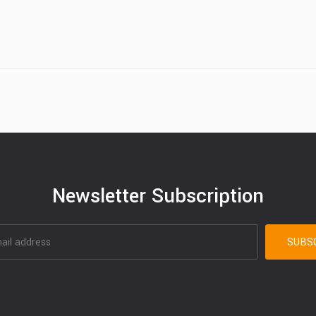
Newsletter Subscription