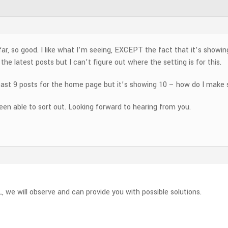
ar, so good. I like what I’m seeing, EXCEPT the fact that it’s showin
he latest posts but I can’t figure out where the setting is for this.
t least 9 posts for the home page but it’s showing 10 – how do I make
been able to sort out. Looking forward to hearing from you.
L, we will observe and can provide you with possible solutions.