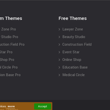
um Themes
Free Themes
 Zone Pro
Lawyer Zone
 Studio Pro
Beauty Studio
uction Field Pro
Construction Field
Star Pro
Event Star
 Shop Pro
Online Shop
 Circle Pro
Education Base
ion Base Pro
Medical Circle
okies.
more
Accept
ess Themes