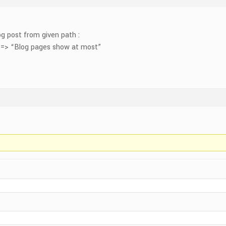
g post from given path :
 => “Blog pages show at most”