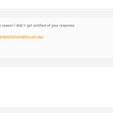
reason I didn’t get notified of your response.
angesphotography.com.au/