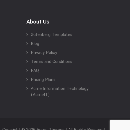
About Us
Gutenberg Templates
Blog
Privacy Policy
Terms and Conditions
FAQ
Pricing Plans
Acme Information Technology
(AcmeIT)
Copyright © 2026 Acme Themes | All Rights Reserved