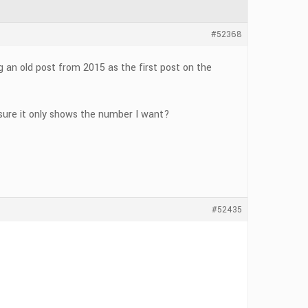
#52368
g an old post from 2015 as the first post on the
 sure it only shows the number I want?
#52435