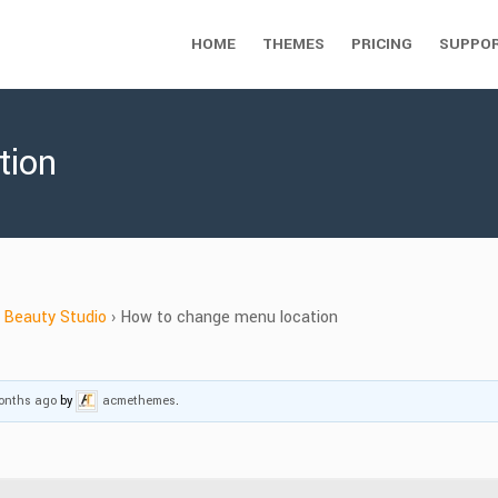
HOME
THEMES
PRICING
SUPPO
tion
Beauty Studio
›
How to change menu location
months ago
by
acmethemes
.