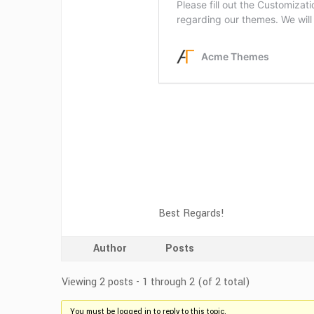
Best Regards!
Author
Posts
Viewing 2 posts - 1 through 2 (of 2 total)
You must be logged in to reply to this topic.