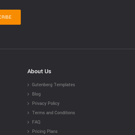
About Us
Gutenberg Templates
Blog
Privacy Policy
Terms and Conditions
FAQ
Pricing Plans