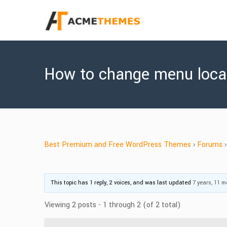
How to change menu loca
Best Premium and Free WordPress Themes
›
Forums
›
This topic has 1 reply, 2 voices, and was last updated
7 years, 11 
Viewing 2 posts - 1 through 2 (of 2 total)