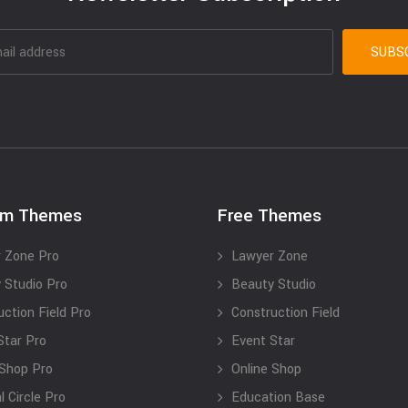
um Themes
Free Themes
 Zone Pro
Lawyer Zone
 Studio Pro
Beauty Studio
uction Field Pro
Construction Field
Star Pro
Event Star
 Shop Pro
Online Shop
 Circle Pro
Education Base