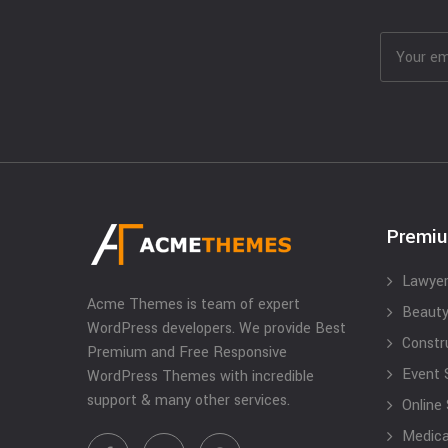
Premi
Lawyer
Acme Themes is team of expert
Beauty
WordPress developers. We provide Best
Constr
Premium and Free Responsive
Event 
WordPress Themes with incredible
support & many other services.
Online
Medical