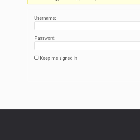
Username:
Password:
Keep me signed in