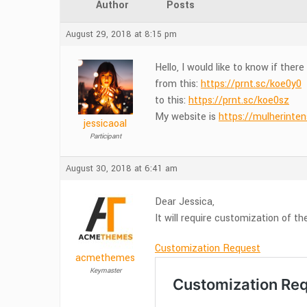
Author
Posts
August 29, 2018 at 8:15 pm
Hello, I would like to know if the
from this:
https://prnt.sc/koe0y0
to this:
https://prnt.sc/koe0sz
My website is
https://mulherinte
jessicaoal
Participant
August 30, 2018 at 6:41 am
Dear Jessica,
It will require customization of t
Customization Request
acmethemes
Keymaster