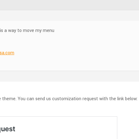
re is a way to move my menu
nsa.com
he theme. You can send us customization request with the link below: