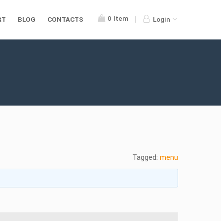
0
Item
RT
BLOG
CONTACTS
Login
Tagged:
menu