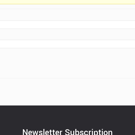
Newsletter Subscription