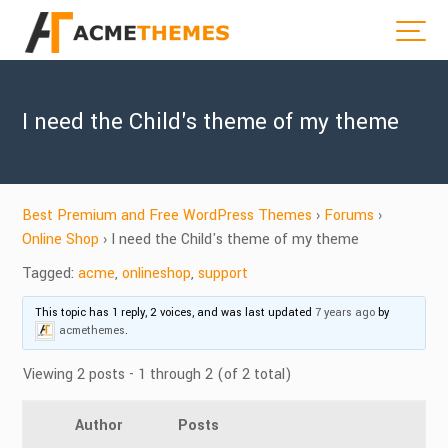
I need the Child's theme of my theme
Best Premium and Free WordPress Themes
›
Forums
›
Online Shop
›
I need the Child's theme of my theme
Tagged:
acme
,
onlineshop
,
support
This topic has 1 reply, 2 voices, and was last updated
7 years ago
by
acmethemes
.
Viewing 2 posts - 1 through 2 (of 2 total)
Author
Posts