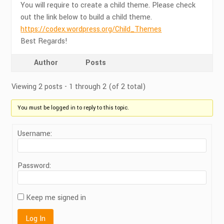
You will require to create a child theme. Please check
out the link below to build a child theme.
https://codex.wordpress.org/Child_Themes
Best Regards!
Author
Posts
Viewing 2 posts - 1 through 2 (of 2 total)
You must be logged in to reply to this topic.
Username:
Password:
Keep me signed in
Log In