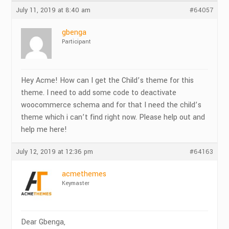
July 11, 2019 at 8:40 am
#64057
gbenga
Participant
Hey Acme! How can I get the Child’s theme for this
theme. I need to add some code to deactivate
woocommerce schema and for that I need the child’s
theme which i can’t find right now. Please help out and
help me here!
July 12, 2019 at 12:36 pm
#64163
acmethemes
Keymaster
Dear Gbenga,