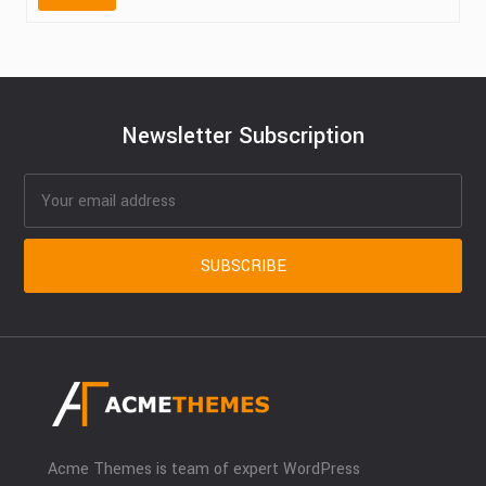
Newsletter Subscription
Acme Themes is team of expert WordPress