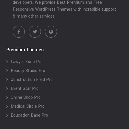
developers. We provide Best Premium and Free
Responsive WordPress Themes with incredible support
& many other services.
Premium Themes
Lawyer Zone Pro
Beauty Studio Pro
Construction Field Pro
Event Star Pro
Online Shop Pro
Medical Circle Pro
Education Base Pro