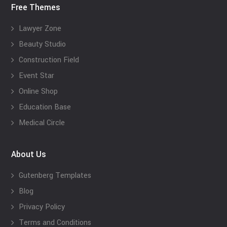
Free Themes
Lawyer Zone
Beauty Studio
Construction Field
Event Star
Online Shop
Education Base
Medical Circle
About Us
Gutenberg Templates
Blog
Privacy Policy
Terms and Conditions