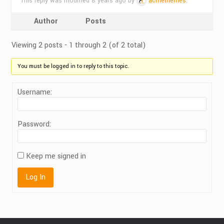
This reply was modified 8 years ago by
acmethemes
.
Author
Posts
Viewing 2 posts - 1 through 2 (of 2 total)
You must be logged in to reply to this topic.
Username:
Password:
Keep me signed in
Log In