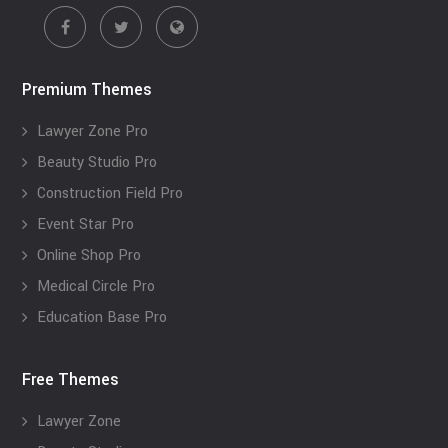
Premium Themes
Lawyer Zone Pro
Beauty Studio Pro
Construction Field Pro
Event Star Pro
Online Shop Pro
Medical Circle Pro
Education Base Pro
Free Themes
Lawyer Zone