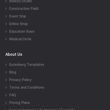
Beauty Studio
Construction Field
Event Star
Online Shop
Education Base
Medical Circle
About Us
Gutenberg Templates
Blog
Privacy Policy
Terms and Conditions
FAQ
Pricing Plans