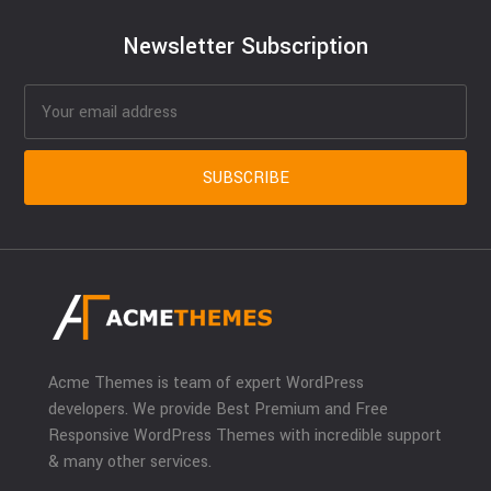
Newsletter Subscription
Acme Themes is team of expert WordPress
developers. We provide Best Premium and Free
Responsive WordPress Themes with incredible support
& many other services.