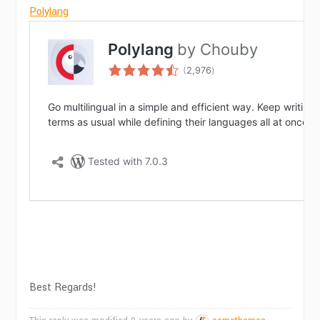
Polylang
Best Regards!