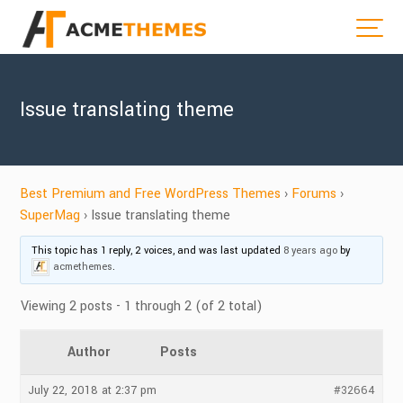
Issue translating theme
Best Premium and Free WordPress Themes
›
Forums
›
SuperMag
›
Issue translating theme
This topic has 1 reply, 2 voices, and was last updated
8 years ago
by
acmethemes
.
Viewing 2 posts - 1 through 2 (of 2 total)
Author
Posts
July 22, 2018 at 2:37 pm
#32664