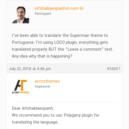
infohablaespanhol-com-br
Participant
I’ve been able to translate the Superman theme to
Portuguese. I’m using LOCO plugin, everything gets
translated properly BUT the “Leave a comment” text.
Any idea why that is happening?
July 22, 2018 at 4:46 pm
#32667
acmethemes
Keymaster
Dear Infohablaespanh,
We recommend you to use Polygany plugin for
translating the language.