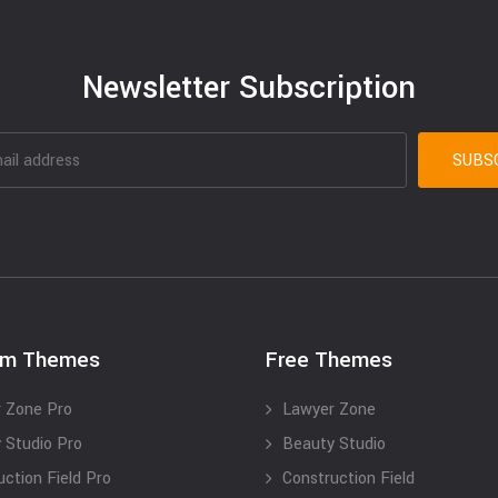
Newsletter Subscription
um Themes
Free Themes
 Zone Pro
Lawyer Zone
 Studio Pro
Beauty Studio
uction Field Pro
Construction Field