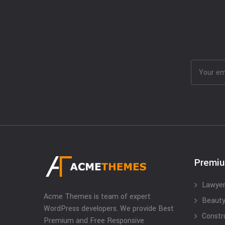
Premi
Lawyer
Acme Themes is team of expert
Beauty
WordPress developers. We provide Best
Constr
Premium and Free Responsive