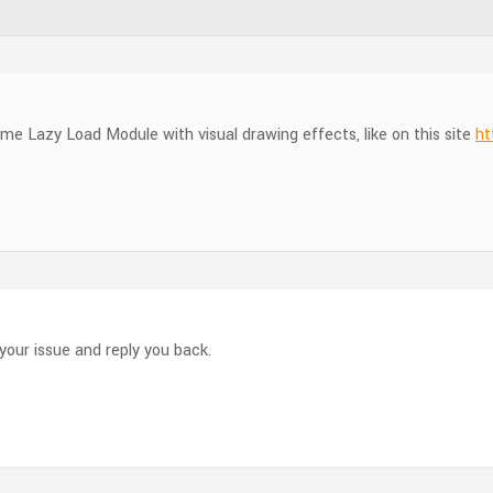
e Lazy Load Module with visual drawing effects, like on this site
ht
your issue and reply you back.