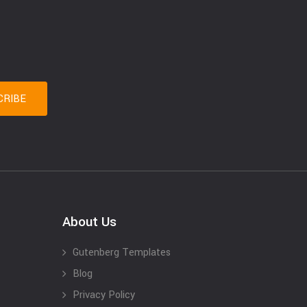
About Us
Gutenberg Templates
Blog
Privacy Policy