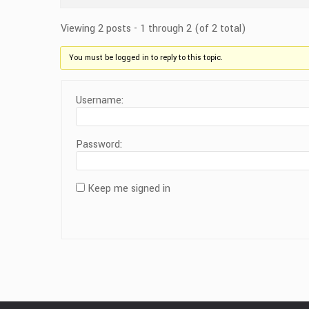
Viewing 2 posts - 1 through 2 (of 2 total)
You must be logged in to reply to this topic.
Username:
Password:
Keep me signed in