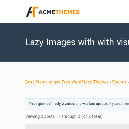
Lazy Images with with vis
Best Premium and Free WordPress Themes
›
Forums
›
This topic has 1 reply, 2 voices, and was last updated
7 years, 9 m
Viewing 2 posts - 1 through 2 (of 2 total)