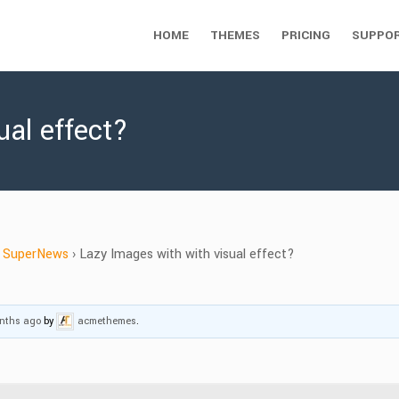
HOME
THEMES
PRICING
SUPPO
ual effect?
SuperNews
›
Lazy Images with with visual effect?
onths ago
by
acmethemes
.