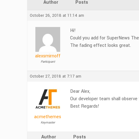
Author
Posts
October 26, 2018 at 11:14 am
Hi!
Could you add for SuperNews Them
The fading effect looks great.
alexsmirnoff
Participant
October 27, 2018 at 7:17 am
Dear Alex,
Our developer team shall observe 
Best Regards!
acmethemes
Keymaster
Author
Posts