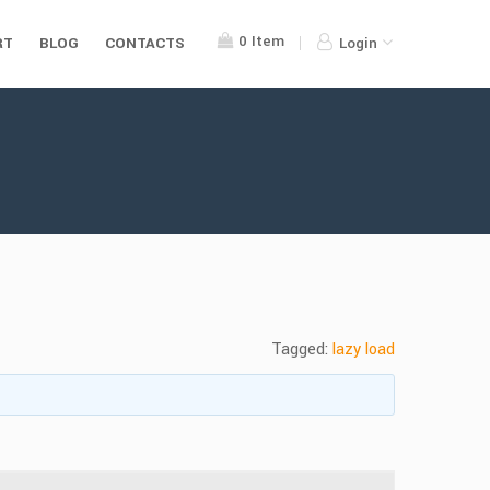
0
Item
RT
BLOG
CONTACTS
Login
Tagged:
lazy load