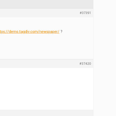
#37391
tps://demo.tagdiv.com/newspaper/
?
#37420