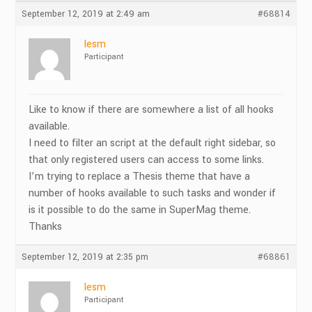
September 12, 2019 at 2:49 am
#68814
lesm
Participant
Like to know if there are somewhere a list of all hooks
available.
I need to filter an script at the default right sidebar, so
that only registered users can access to some links.
I’m trying to replace a Thesis theme that have a
number of hooks available to such tasks and wonder if
is it possible to do the same in SuperMag theme.
Thanks
September 12, 2019 at 2:35 pm
#68861
lesm
Participant