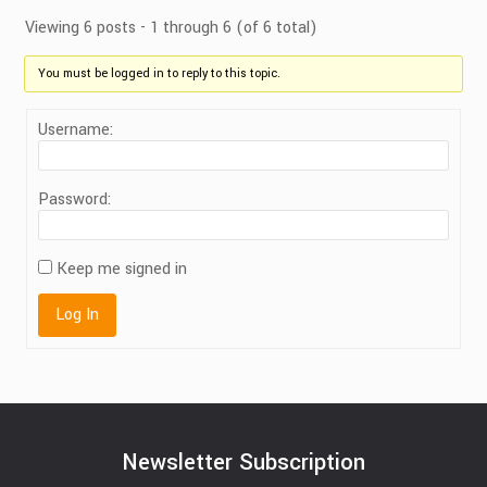
Viewing 6 posts - 1 through 6 (of 6 total)
You must be logged in to reply to this topic.
Username:
Password:
Keep me signed in
Log In
Newsletter Subscription