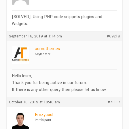
[SOLVED]. Using PHP code snippets plugins and
Widgets.
September 16, 2019 at 1:14 pm
#69218
acmethemes
Keymaster
Hello lesm,
Thank you for being active in our forum.
If there is any other query then please let us know.
October 10, 2019 at 10:46 am
#71117
Emzycool
Participant