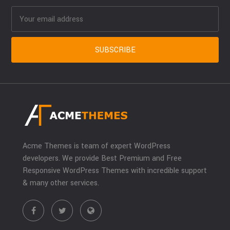
Acme Themes is team of expert WordPress
developers. We provide Best Premium and Free
Responsive WordPress Themes with incredible support
& many other services.