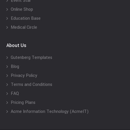
Event Star
Online Shop
Education Base
Medical Circle
About Us
Gutenberg Templates
Blog
Privacy Policy
Terms and Conditions
FAQ
Pricing Plans
Acme Information Technology (AcmeIT)