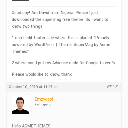
Good day! Am David from Nigeria. Please I just
downloaded the supermag free theme. So I want to
know two things
1 can I edit footer side where this is placed “Proudly
powered by WordPress | Theme: SuperMag by Acme
Themes”
2 where can I put my Adsense code for Google to verify.
Please would like to know, thank.
October 10, 2019 at 11:17 am
#71121
Emzycool
Participant
Hello ACMETHEMES