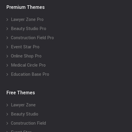
Premium Themes
Lawyer Zone Pro
Beauty Studio Pro
Construction Field Pro
Event Star Pro
Online Shop Pro
Medical Circle Pro
Education Base Pro
Free Themes
Lawyer Zone
Beauty Studio
Construction Field