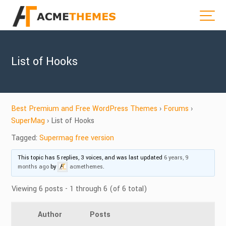
List of Hooks
Best Premium and Free WordPress Themes
›
Forums
›
SuperMag
›
List of Hooks
Tagged:
Supermag free version
This topic has 5 replies, 3 voices, and was last updated
6 years, 9
months ago
by
acmethemes
.
Viewing 6 posts - 1 through 6 (of 6 total)
Author
Posts