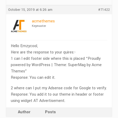
October 15, 2019 at 6:26 am
#71422
acmethemes
Keymaster
Hello Emzycool,
Here are the response to your quires:-
1 can I edit footer side where this is placed “Proudly
powered by WordPress | Theme: SuperMag by Acme
Themes”
Response: You can edit it.
2 where can I put my Adsense code for Google to verify.
Response: You add it to our theme in header or footer
using widget AT Advertisement.
Author
Posts