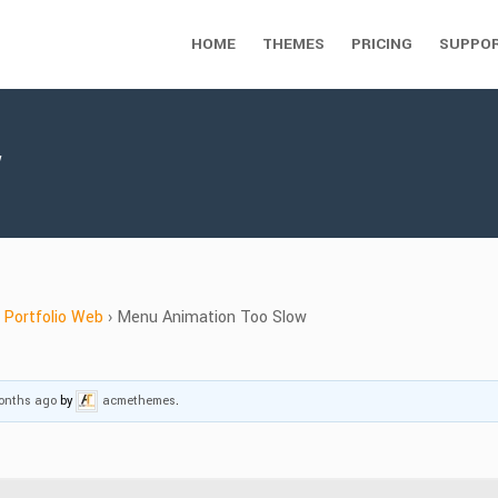
HOME
THEMES
PRICING
SUPPO
w
Portfolio Web
›
Menu Animation Too Slow
months ago
by
acmethemes
.