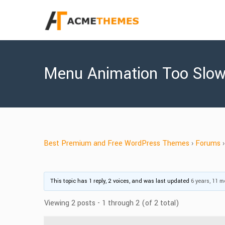
Menu Animation Too Slo
Best Premium and Free WordPress Themes
›
Forums
›
This topic has 1 reply, 2 voices, and was last updated
6 years, 11 
Viewing 2 posts - 1 through 2 (of 2 total)