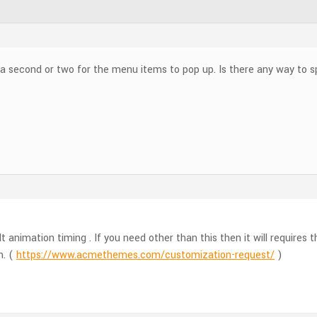
 a second or two for the menu items to pop up. Is there any way to s
t animation timing . If you need other than this then it will require
m. (
https://www.acmethemes.com/customization-request/
)