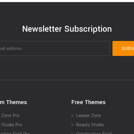
Newsletter Subscription
um Themes
Free Themes
 Zone Pro
Lawyer Zone
 Studio Pro
Beauty Studio