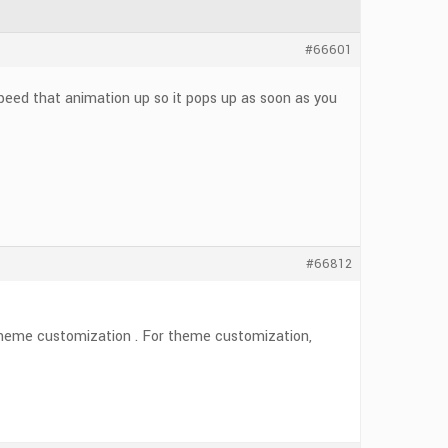
#66601
peed that animation up so it pops up as soon as you
#66812
s theme customization . For theme customization,