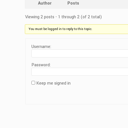
Author
Posts
Viewing 2 posts - 1 through 2 (of 2 total)
You must be logged in to reply to this topic.
Username:
Password:
Keep me signed in