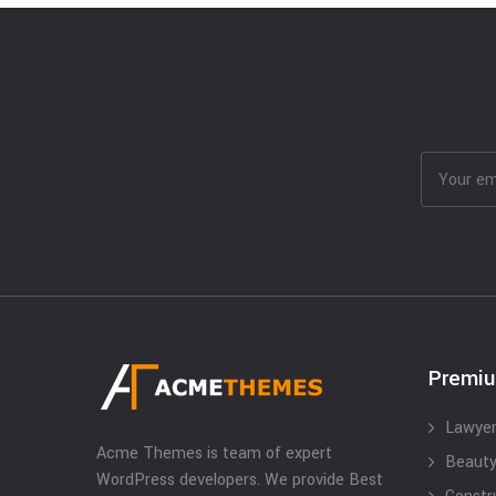
Premi
Lawyer
Acme Themes is team of expert
Beauty
WordPress developers. We provide Best