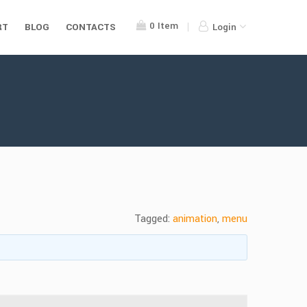
0
Item
RT
BLOG
CONTACTS
Login
Tagged:
animation
,
menu