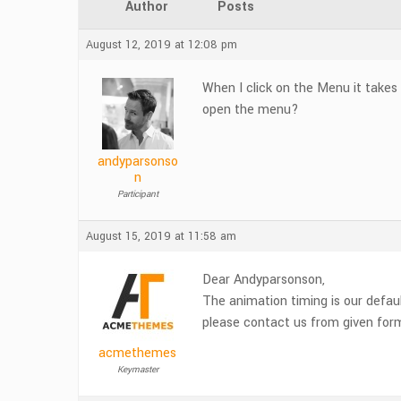
Author
Posts
August 12, 2019 at 12:08 pm
When I click on the Menu it takes
open the menu?
andyparsonso
n
Participant
August 15, 2019 at 11:58 am
Dear Andyparsonson,
The animation timing is our defaul
please contact us from given for
acmethemes
Keymaster