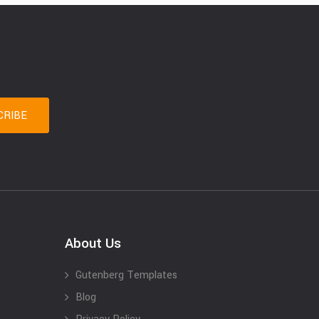
About Us
Gutenberg Templates
Blog