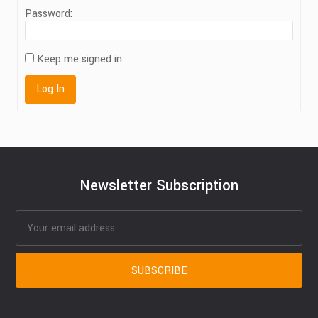
Password:
Keep me signed in
Log In
Newsletter Subscription