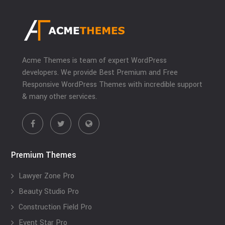
Acme Themes is team of expert WordPress
developers. We provide Best Premium and Free
Responsive WordPress Themes with incredible support
& many other services.
Premium Themes
Lawyer Zone Pro
Beauty Studio Pro
Construction Field Pro
Event Star Pro