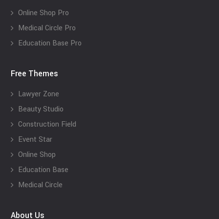
Online Shop Pro
Medical Circle Pro
Education Base Pro
Free Themes
Lawyer Zone
Beauty Studio
Construction Field
Event Star
Online Shop
Education Base
Medical Circle
About Us