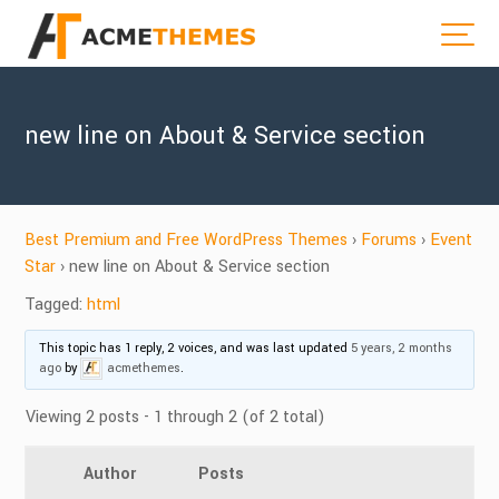
new line on About & Service section
Best Premium and Free WordPress Themes
›
Forums
›
Event
Star
›
new line on About & Service section
Tagged:
html
This topic has 1 reply, 2 voices, and was last updated
5 years, 2 months
ago
by
acmethemes
.
Viewing 2 posts - 1 through 2 (of 2 total)
Author
Posts