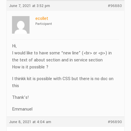
June 7, 2021 at 3:52 pm
#96880
ecollet
Participant
Hi,
I would like to have some “new line” (<br> or <p>) in
the text of about section and in service section
How is it possible ?
I thinkk kit is possible with CSS but there is no doc on
this
Thank’s!
Emmanuel
June 8, 2021 at 4:04 am
#96890