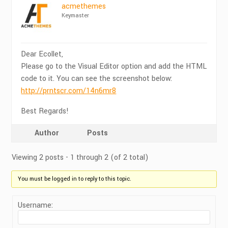
acmethemes
Keymaster
Dear Ecollet,
Please go to the Visual Editor option and add the HTML
code to it. You can see the screenshot below:
http://prntscr.com/14n6mr8
Best Regards!
Author
Posts
Viewing 2 posts - 1 through 2 (of 2 total)
You must be logged in to reply to this topic.
Username: