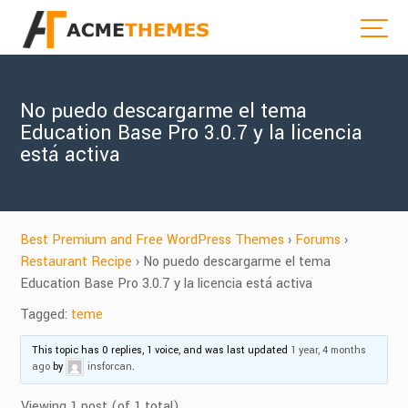
No puedo descargarme el tema
Education Base Pro 3.0.7 y la licencia
está activa
Best Premium and Free WordPress Themes
›
Forums
›
Restaurant Recipe
›
No puedo descargarme el tema
Education Base Pro 3.0.7 y la licencia está activa
Tagged:
teme
This topic has 0 replies, 1 voice, and was last updated
1 year, 4 months
ago
by
insforcan
.
Viewing 1 post (of 1 total)