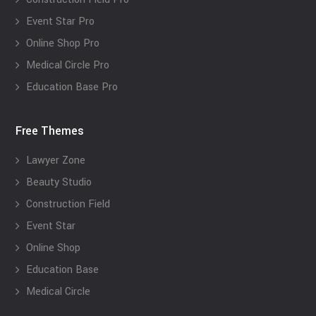
Event Star Pro
Online Shop Pro
Medical Circle Pro
Education Base Pro
Free Themes
Lawyer Zone
Beauty Studio
Construction Field
Event Star
Online Shop
Education Base
Medical Circle