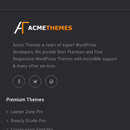
Acme Themes is team of expert WordPress
developers. We provide Best Premium and Free
Responsive WordPress Themes with incredible support
& many other services.
Premium Themes
Lawyer Zone Pro
Beauty Studio Pro
Construction Field Pro