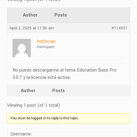
Author
Posts
April 3, 2025 at 11:36 am
#114851
insforcan
Participant
No puedo descargarme el tema Education Base Pro
3.0.7 y la licencia está activa
Author
Posts
Viewing 1 post (of 1 total)
You must be logged in to reply to this topic.
Username: