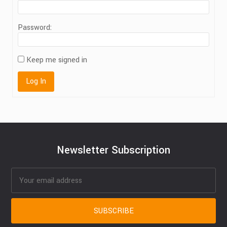
Password:
Keep me signed in
Log In
Newsletter Subscription