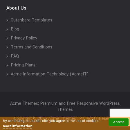
About Us
Gutenberg Templates
Blog
Privacy Policy
Terms and Conditions
FAQ
Pricing Plans
Acme Information Technology (AcmeIT)
Acme Themes: Premium and Free Responsive WordPress
Themes
Copyright © 2026 Acme Themes | All Rights Reserved
By continuing to use the site, you agree to the use of cookies.
Accept
more information