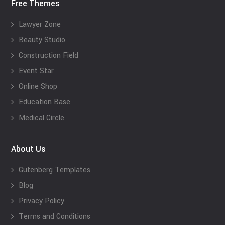
Free Themes
Lawyer Zone
Beauty Studio
Construction Field
Event Star
Online Shop
Education Base
Medical Circle
About Us
Gutenberg Templates
Blog
Privacy Policy
Terms and Conditions