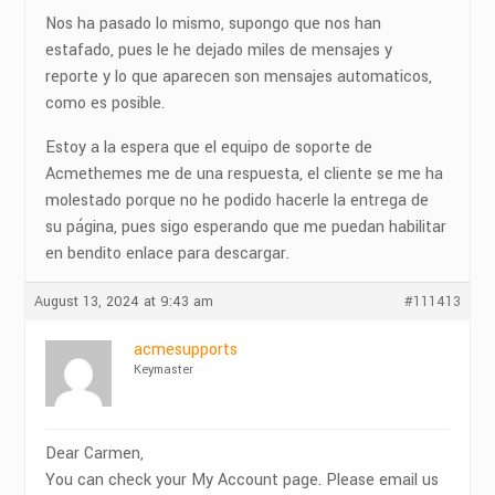
Nos ha pasado lo mismo, supongo que nos han
estafado, pues le he dejado miles de mensajes y
reporte y lo que aparecen son mensajes automaticos,
como es posible.
Estoy a la espera que el equipo de soporte de
Acmethemes me de una respuesta, el cliente se me ha
molestado porque no he podido hacerle la entrega de
su página, pues sigo esperando que me puedan habilitar
en bendito enlace para descargar.
August 13, 2024 at 9:43 am
#111413
acmesupports
Keymaster
Dear Carmen,
You can check your My Account page. Please email us