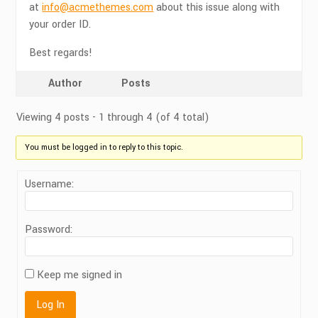
at
info@acmethemes.com
about this issue along with
your order ID.
Best regards!
Author
Posts
Viewing 4 posts - 1 through 4 (of 4 total)
You must be logged in to reply to this topic.
Username:
Password:
Keep me signed in
Log In