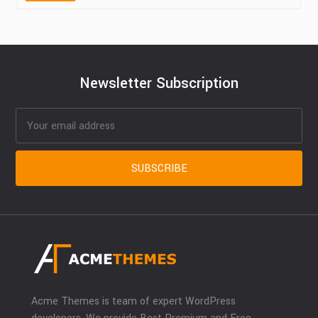
Newsletter Subscription
Acme Themes is team of expert WordPress