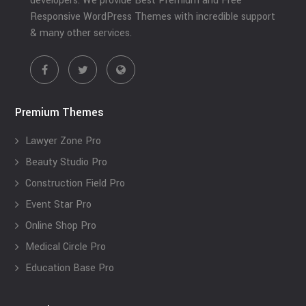
developers. We provide Best Premium and Free
Responsive WordPress Themes with incredible support
& many other services.
Premium Themes
Lawyer Zone Pro
Beauty Studio Pro
Construction Field Pro
Event Star Pro
Online Shop Pro
Medical Circle Pro
Education Base Pro