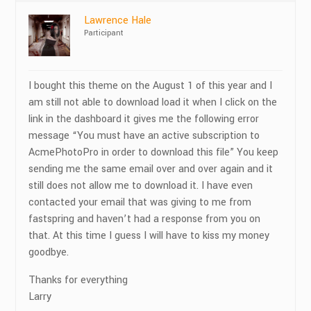
Lawrence Hale
Participant
I bought this theme on the August 1 of this year and I
am still not able to download load it when I click on the
link in the dashboard it gives me the following error
message “You must have an active subscription to
AcmePhotoPro in order to download this file” You keep
sending me the same email over and over again and it
still does not allow me to download it. I have even
contacted your email that was giving to me from
fastspring and haven’t had a response from you on
that. At this time I guess I will have to kiss my money
goodbye.
Thanks for everything
Larry