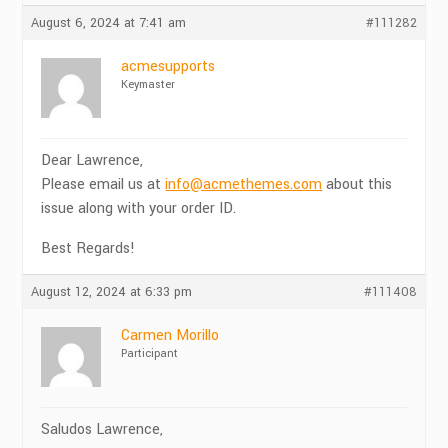
August 6, 2024 at 7:41 am
#111282
acmesupports
Keymaster
Dear Lawrence,
Please email us at
info@acmethemes.com
about this
issue along with your order ID.
Best Regards!
August 12, 2024 at 6:33 pm
#111408
Carmen Morillo
Participant
Saludos Lawrence,