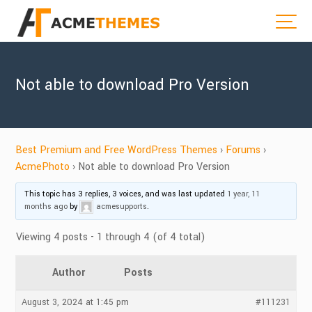
Not able to download Pro Version
Best Premium and Free WordPress Themes
›
Forums
›
AcmePhoto
›
Not able to download Pro Version
This topic has 3 replies, 3 voices, and was last updated
1 year, 11
months ago
by
acmesupports
.
Viewing 4 posts - 1 through 4 (of 4 total)
Author
Posts
August 3, 2024 at 1:45 pm
#111231