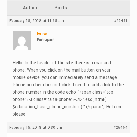
Author
Posts
February 16, 2018 at 11:36 am
#25451
lyuba
Participant
Hello. In the header of the site there is a mail and
phone. When you click on the mail button on your
mobile device, you can immediately send a message.
Phone number does not click. I need to add a link to the
phone number in the code echo “<span class=’top-
phone’><i class=’fa fa-phone’></i>”.esc_html(
$education_base_phone_number ).”</span>”;. Help me
please
February 16, 2018 at 9:30 pm
#25464