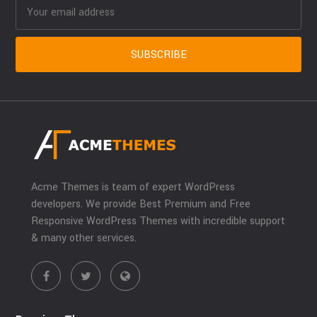
Acme Themes is team of expert WordPress
developers. We provide Best Premium and Free
Responsive WordPress Themes with incredible support
& many other services.