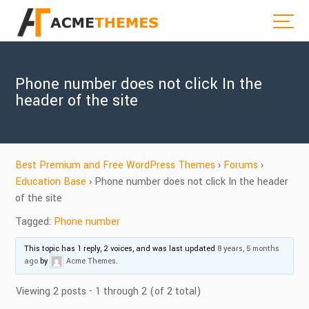
Phone number does not click In the
header of the site
Best Premium and Free WordPress Themes
›
Forums
›
Education Base
›
Phone number does not click In the header
of the site
Tagged:
Phone number
This topic has 1 reply, 2 voices, and was last updated
8 years, 5 months
ago
by
Acme Themes
.
Viewing 2 posts - 1 through 2 (of 2 total)