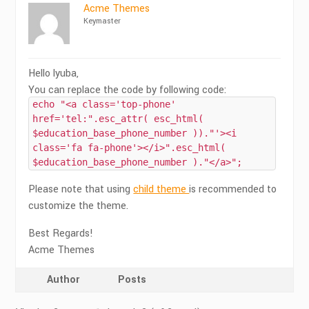
Acme Themes
Keymaster
Hello lyuba,
You can replace the code by following code:
echo "<a class='top-phone'
href='tel:".esc_attr( esc_html(
$education_base_phone_number ))."'><i
class='fa fa-phone'></i>".esc_html(
$education_base_phone_number )."</a>";
Please note that using
child theme
is recommended to
customize the theme.
Best Regards!
Acme Themes
Author
Posts