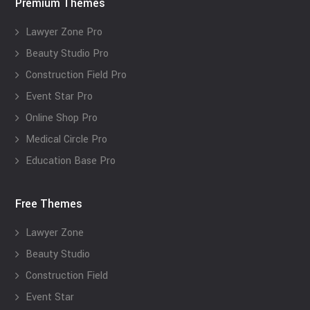
Premium Themes
Lawyer Zone Pro
Beauty Studio Pro
Construction Field Pro
Event Star Pro
Online Shop Pro
Medical Circle Pro
Education Base Pro
Free Themes
Lawyer Zone
Beauty Studio
Construction Field
Event Star