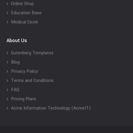
Online Shop
Education Base
Medical Circle
About Us
Gutenberg Templates
Blog
Privacy Policy
Terms and Conditions
FAQ
Pricing Plans
Acme Information Technology (AcmeIT)