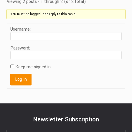
Viewing 2 posts - 1 through 2 (of 2 total)
You must be logged in to reply to this topic.
Username:
Password:
Keep me signed in
Log In
Newsletter Subscription