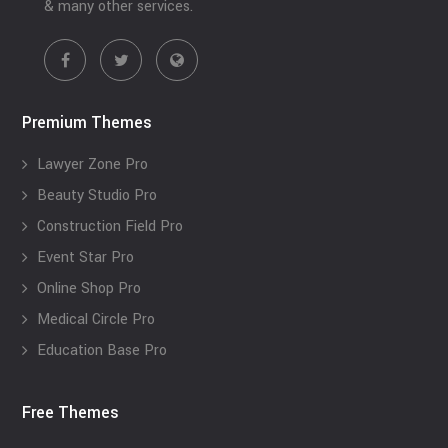
& many other services.
Premium Themes
Lawyer Zone Pro
Beauty Studio Pro
Construction Field Pro
Event Star Pro
Online Shop Pro
Medical Circle Pro
Education Base Pro
Free Themes