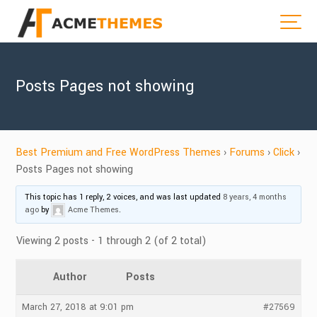
Posts Pages not showing
Best Premium and Free WordPress Themes
›
Forums
›
Click
›
Posts Pages not showing
This topic has 1 reply, 2 voices, and was last updated
8 years, 4 months
ago
by
Acme Themes
.
Viewing 2 posts - 1 through 2 (of 2 total)
Author
Posts
March 27, 2018 at 9:01 pm
#27569