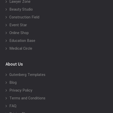
Lawyer Zone
Beauty Studio
Construction Field
Event Star
Online Shop
Education Base
Medical Circle
About Us
Gutenberg Templates
Blog
Privacy Policy
Terms and Conditions
FAQ