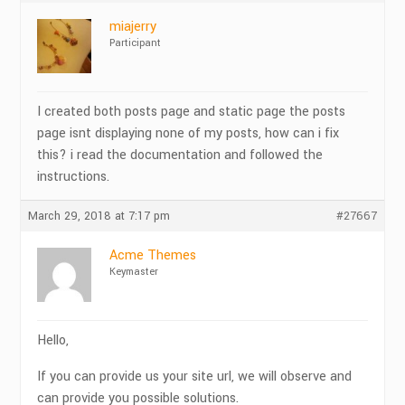
miajerry
Participant
I created both posts page and static page the posts
page isnt displaying none of my posts, how can i fix
this? i read the documentation and followed the
instructions.
March 29, 2018 at 7:17 pm
#27667
Acme Themes
Keymaster
Hello,
If you can provide us your site url, we will observe and
can provide you possible solutions.