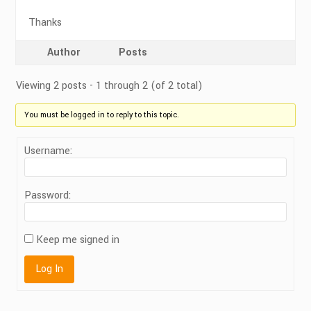
Thanks
Author
Posts
Viewing 2 posts - 1 through 2 (of 2 total)
You must be logged in to reply to this topic.
Username:
Password:
Keep me signed in
Log In