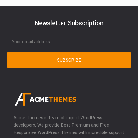
Newsletter Subscription
Acme Themes is team of expert WordPress
developers. We provide Best Premium and Free
Responsive WordPress Themes with incredible support