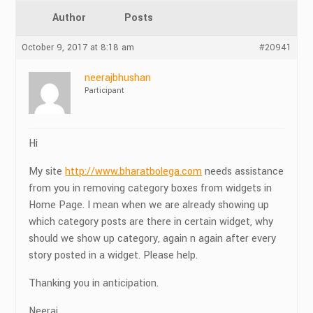
Author
Posts
October 9, 2017 at 8:18 am
#20941
neerajbhushan
Participant
Hi
My site
http://www.bharatbolega.com
needs assistance
from you in removing category boxes from widgets in
Home Page. I mean when we are already showing up
which category posts are there in certain widget, why
should we show up category, again n again after every
story posted in a widget. Please help.
Thanking you in anticipation.
Neeraj