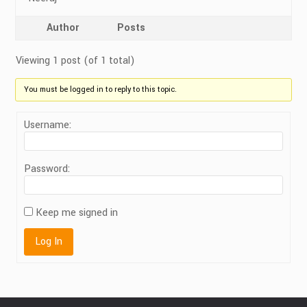
Author
Posts
Viewing 1 post (of 1 total)
You must be logged in to reply to this topic.
Username:
Password:
Keep me signed in
Log In