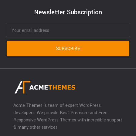
Newsletter Subscription
Acme Themes is team of expert WordPress
developers. We provide Best Premium and Free
Responsive WordPress Themes with incredible support
& many other services.