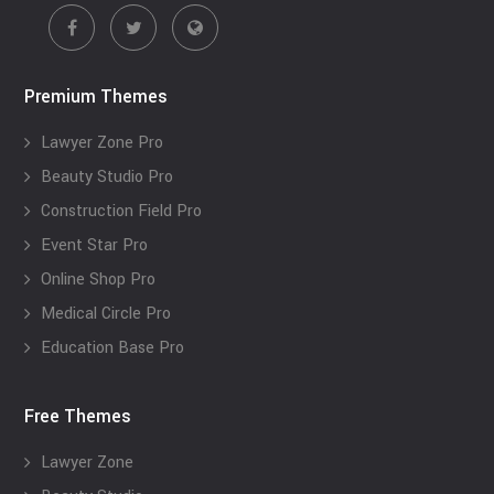
Premium Themes
Lawyer Zone Pro
Beauty Studio Pro
Construction Field Pro
Event Star Pro
Online Shop Pro
Medical Circle Pro
Education Base Pro
Free Themes
Lawyer Zone