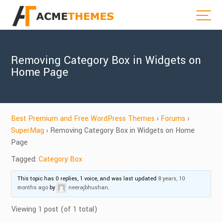
Removing Category Box in Widgets on
Home Page
Best Premium and Free WordPress Themes
›
Forums
›
SuperMag
›
Removing Category Box in Widgets on Home
Page
Tagged:
Category Box
This topic has 0 replies, 1 voice, and was last updated
8 years, 10
months ago
by
neerajbhushan
.
Viewing 1 post (of 1 total)