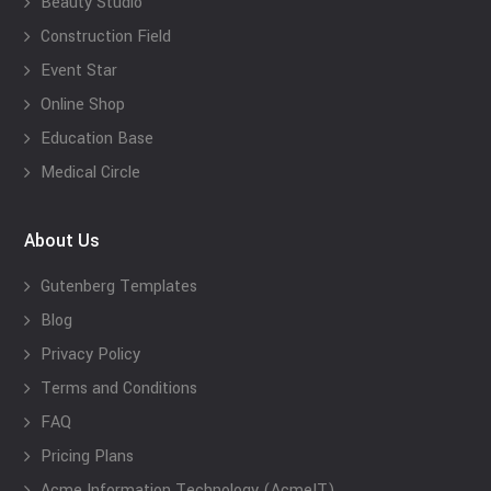
Beauty Studio
Construction Field
Event Star
Online Shop
Education Base
Medical Circle
About Us
Gutenberg Templates
Blog
Privacy Policy
Terms and Conditions
FAQ
Pricing Plans
Acme Information Technology (AcmeIT)