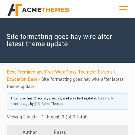
Site formatting goes hay wire after
latest theme update
Best Premium and Free WordPress Themes
›
Forums
›
Education Base
›
Site formatting goes hay wire after latest
theme update
This topic has 2 replies, 2 voices, and was last updated
8 years, 5
months ago
by
Acme Themes
.
Viewing 3 posts - 1 through 3 (of 3 total)
Author
Posts