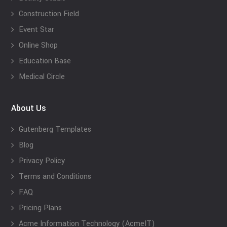
Construction Field
Event Star
Online Shop
Education Base
Medical Circle
About Us
Gutenberg Templates
Blog
Privacy Policy
Terms and Conditions
FAQ
Pricing Plans
Acme Information Technology (AcmeIT)