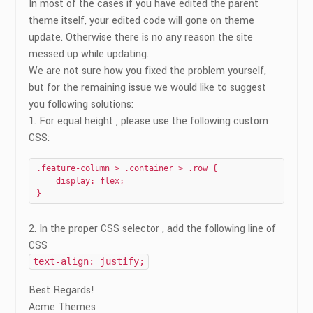
In most of the cases if you have edited the parent
theme itself, your edited code will gone on theme
update. Otherwise there is no any reason the site
messed up while updating.
We are not sure how you fixed the problem yourself,
but for the remaining issue we would like to suggest
you following solutions:
1. For equal height , please use the following custom
CSS:
.feature-column > .container > .row {

    display: flex;

}
2. In the proper CSS selector , add the following line of
CSS
text-align: justify;
Best Regards!
Acme Themes