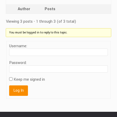
Author
Posts
Viewing 3 posts - 1 through 3 (of 3 total)
You must be logged in to reply to this topic.
Username:
Password:
Keep me signed in
Log In