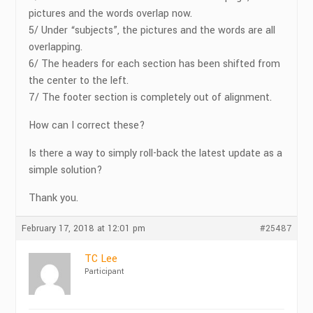
pictures and the words overlap now.
5/ Under “subjects”, the pictures and the words are all
overlapping.
6/ The headers for each section has been shifted from
the center to the left.
7/ The footer section is completely out of alignment.
How can I correct these?
Is there a way to simply roll-back the latest update as a
simple solution?
Thank you.
February 17, 2018 at 12:01 pm
#25487
TC Lee
Participant