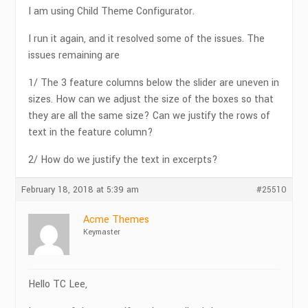
I am using Child Theme Configurator.
I run it again, and it resolved some of the issues. The
issues remaining are
1/ The 3 feature columns below the slider are uneven in
sizes. How can we adjust the size of the boxes so that
they are all the same size? Can we justify the rows of
text in the feature column?
2/ How do we justify the text in excerpts?
February 18, 2018 at 5:39 am
#25510
Acme Themes
Keymaster
Hello TC Lee,