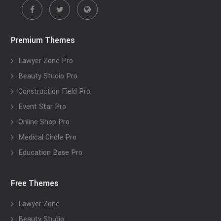
Premium Themes
Lawyer Zone Pro
Beauty Studio Pro
Construction Field Pro
Event Star Pro
Online Shop Pro
Medical Circle Pro
Education Base Pro
Free Themes
Lawyer Zone
Beauty Studio