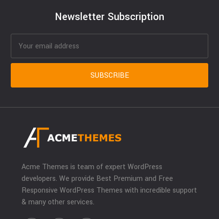
Newsletter Subscription
Acme Themes is team of expert WordPress
developers. We provide Best Premium and Free
Responsive WordPress Themes with incredible support
& many other services.