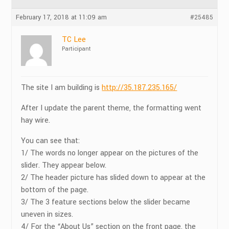
February 17, 2018 at 11:09 am
#25485
TC Lee
Participant
The site I am building is
http://35.187.235.165/
After I update the parent theme, the formatting went
hay wire.
You can see that:
1/ The words no longer appear on the pictures of the
slider. They appear below.
2/ The header picture has slided down to appear at the
bottom of the page.
3/ The 3 feature sections below the slider became
uneven in sizes.
4/ For the “About Us” section on the front page, the