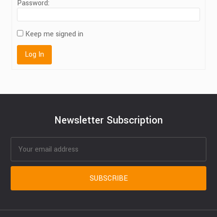
Password:
Keep me signed in
Log In
Newsletter Subscription