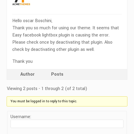
Hello oscar Boschini,
Thank you so much for using our theme. It seems that
Easy facebook lightbox plugin is causing the error.
Please check once by deactivating that plugin. Also
check by deactivating other plugin as well.
Thank you
Author
Posts
Viewing 2 posts - 1 through 2 (of 2 total)
You must be logged in to reply to this topic.
Username: