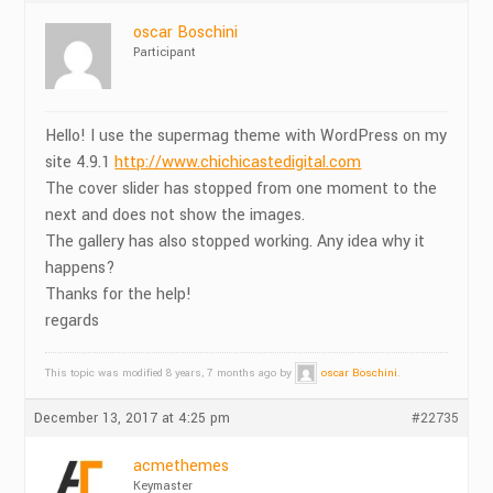
oscar Boschini
Participant
Hello! I use the supermag theme with WordPress on my
site 4.9.1
http://www.chichicastedigital.com
The cover slider has stopped from one moment to the
next and does not show the images.
The gallery has also stopped working. Any idea why it
happens?
Thanks for the help!
regards
This topic was modified 8 years, 7 months ago by
oscar Boschini
.
December 13, 2017 at 4:25 pm
#22735
acmethemes
Keymaster