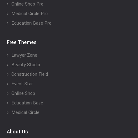
Online Shop Pro
Medical Circle Pro
Education Base Pro
Free Themes
Lawyer Zone
Beauty Studio
Construction Field
Event Star
Online Shop
Education Base
Medical Circle
About Us