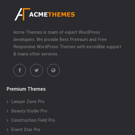
Acme Themes is team of expert WordPress
developers. We provide Best Premium and Free
Responsive WordPress Themes with incredible support
& many other services.
Premium Themes
Lawyer Zone Pro
Beauty Studio Pro
Construction Field Pro
Event Star Pro