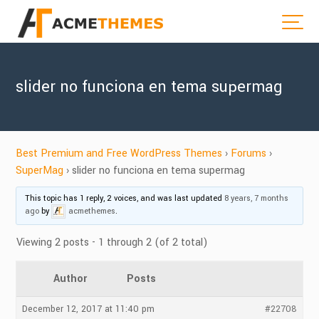
slider no funciona en tema supermag
Best Premium and Free WordPress Themes
›
Forums
›
SuperMag
›
slider no funciona en tema supermag
This topic has 1 reply, 2 voices, and was last updated
8 years, 7 months
ago
by
acmethemes
.
Viewing 2 posts - 1 through 2 (of 2 total)
Author
Posts
December 12, 2017 at 11:40 pm
#22708