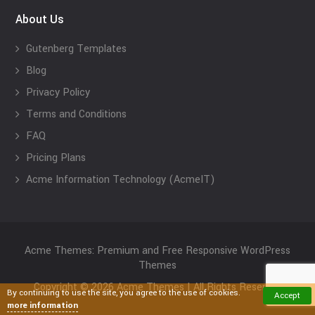
About Us
Gutenberg Templates
Blog
Privacy Policy
Terms and Conditions
FAQ
Pricing Plans
Acme Information Technology (AcmeIT)
Acme Themes: Premium and Free Responsive WordPress
Themes
Copyright © 2026 Acme Themes | All Rights Reserved
By continuing to use the site, you agree to the use of cookies.
Accept
more information