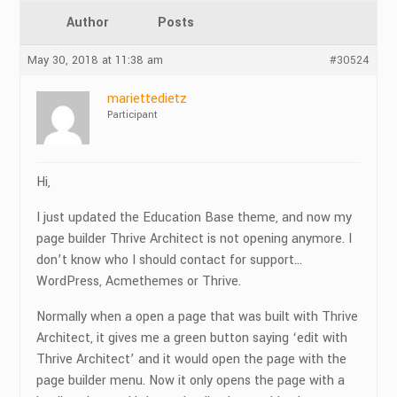
Author
Posts
May 30, 2018 at 11:38 am
#30524
mariettedietz
Participant
Hi,
I just updated the Education Base theme, and now my
page builder Thrive Architect is not opening anymore. I
don’t know who I should contact for support…
WordPress, Acmethemes or Thrive.
Normally when a open a page that was built with Thrive
Architect, it gives me a green button saying ‘edit with
Thrive Architect’ and it would open the page with the
page builder menu. Now it only opens the page with a