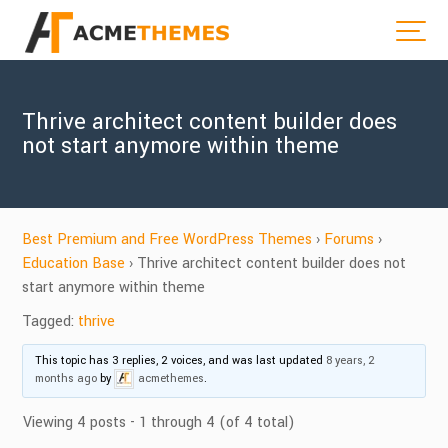
Thrive architect content builder does
not start anymore within theme
Best Premium and Free WordPress Themes
›
Forums
›
Education Base
›
Thrive architect content builder does not
start anymore within theme
Tagged:
thrive
This topic has 3 replies, 2 voices, and was last updated
8 years, 2
months ago
by
acmethemes
.
Viewing 4 posts - 1 through 4 (of 4 total)