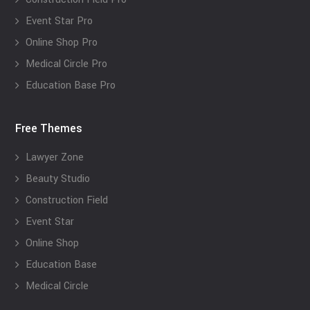
Event Star Pro
Online Shop Pro
Medical Circle Pro
Education Base Pro
Free Themes
Lawyer Zone
Beauty Studio
Construction Field
Event Star
Online Shop
Education Base
Medical Circle