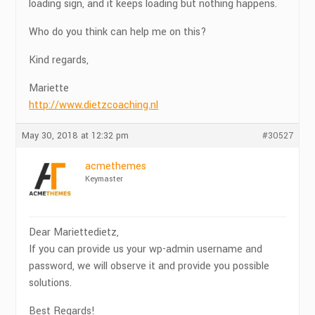
loading sign, and it keeps loading but nothing happens.
Who do you think can help me on this?
Kind regards,
Mariette
http://www.dietzcoaching.nl
May 30, 2018 at 12:32 pm
#30527
acmethemes
Keymaster
Dear Mariettedietz,
If you can provide us your wp-admin username and
password, we will observe it and provide you possible
solutions.
Best Regards!