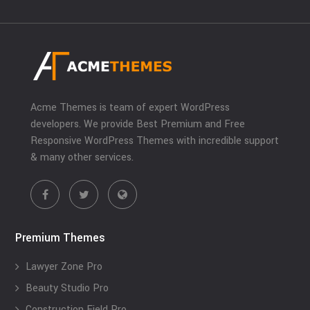
Acme Themes is team of expert WordPress
developers. We provide Best Premium and Free
Responsive WordPress Themes with incredible support
& many other services.
Premium Themes
Lawyer Zone Pro
Beauty Studio Pro
Construction Field Pro