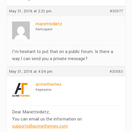
May 31, 2018 at 2:22 pm
#30577
mariettedietz
Participant
I’m hesitant to put that on a public forum. Is there a
way I can send you a private message?
May 31, 2018 at 4:04 pm
#30583
acmethemes
Keymaster
Dear Mariettedietz,
You can email us the information on
supports@acmethemes.com