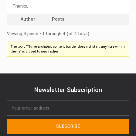
Thanks.
Author
Posts
Viewing 4 posts - 1 through 4 (of 4 total)
The topic ‘Thrive architect content builder does not start anymore within
theme’ is closed to new replies.
Newsletter Subscription