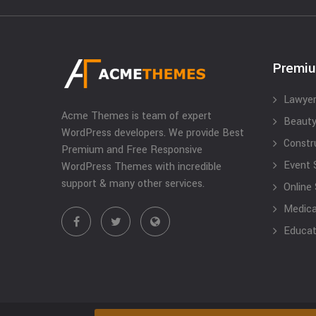
Premi
Lawyer
Acme Themes is team of expert
Beauty
WordPress developers. We provide Best
Constr
Premium and Free Responsive
Event 
WordPress Themes with incredible
support & many other services.
Online
Medical
Educat