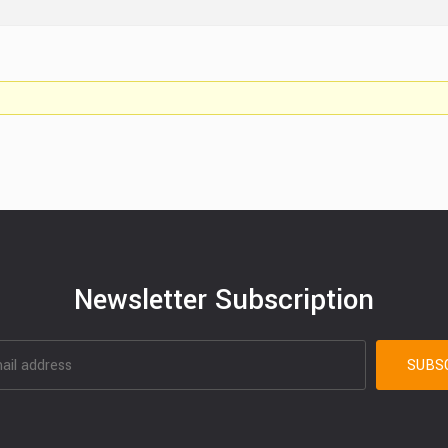
Newsletter Subscription