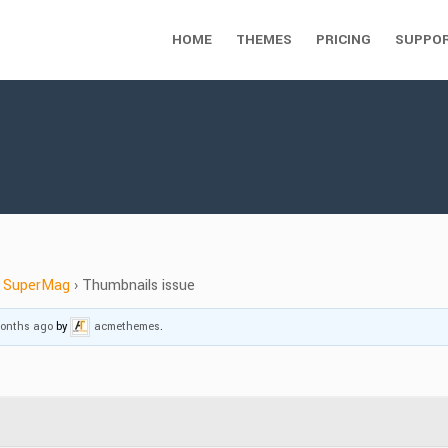
HOME
THEMES
PRICING
SUPPO
SuperMag
›
Thumbnails issue
months ago
by
acmethemes
.