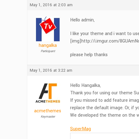
May 1, 2016 at 2:03 am
Hello admin,
I like your theme and i want to us
[img]http://i.imgur.com/8GUAmNc.pn
hangalka
Participant
please help thanks
May 1, 2016 at 3:22 am
Hello Hangalka,
Thank you for using our theme Su
If you missed to add feature imag
replace the default image. Or, if
acmethemes
We developed the theme on the wa
Keymaster
SuperMag