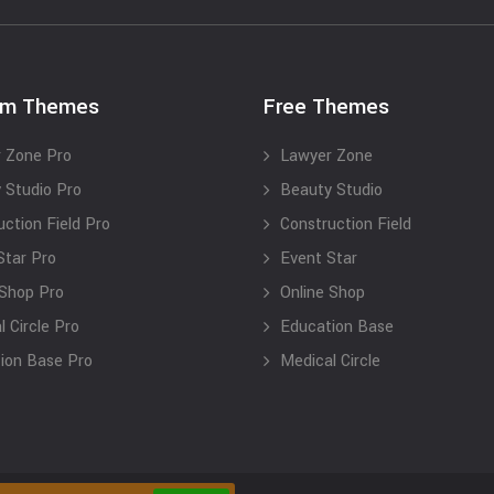
um Themes
Free Themes
 Zone Pro
Lawyer Zone
 Studio Pro
Beauty Studio
uction Field Pro
Construction Field
Star Pro
Event Star
 Shop Pro
Online Shop
 Circle Pro
Education Base
ion Base Pro
Medical Circle