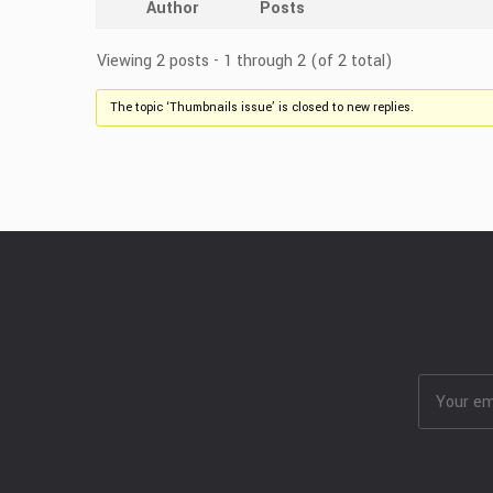
Author
Posts
Viewing 2 posts - 1 through 2 (of 2 total)
The topic ‘Thumbnails issue’ is closed to new replies.