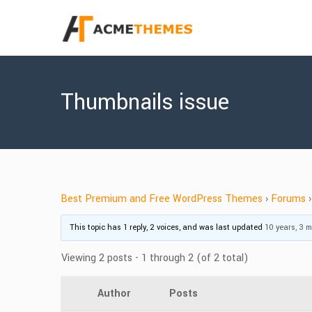
Thumbnails issue
Best Premium and Free WordPress Themes
›
Forums
›
This topic has 1 reply, 2 voices, and was last updated
10 years, 3 
Viewing 2 posts - 1 through 2 (of 2 total)
Author
Posts