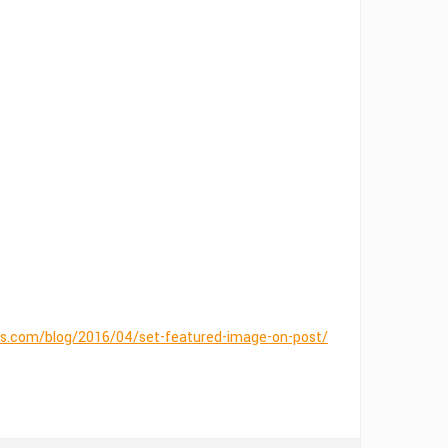
.com/blog/2016/04/set-featured-image-on-post/