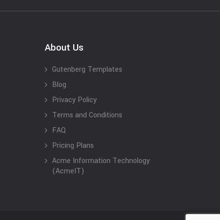
About Us
Gutenberg Templates
Blog
Privacy Policy
Terms and Conditions
FAQ
Pricing Plans
Acme Information Technology
(AcmeIT)