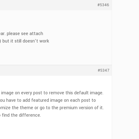
#5346
ear. please see attach
but it still doesn’t work
#5347
 image on every post to remove this default image.
, you have to add featured image on each post to
omize the theme or go to the premium version of it.
find the difference.