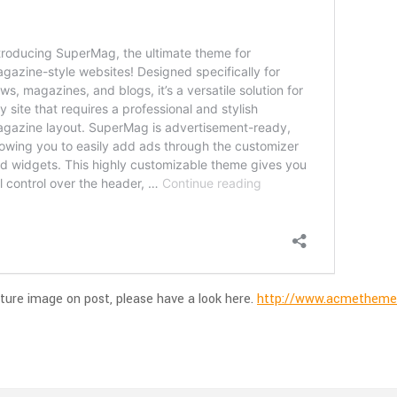
ture image on post, please have a look here.
http://www.acmethemes