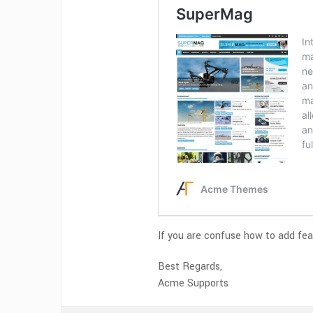
If you are confuse how to add fea
Best Regards,
Acme Supports