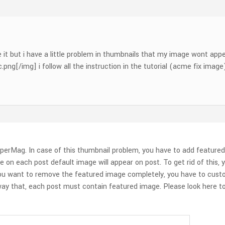
e it but i have a little problem in thumbnails that my image wont app
g[/img] i follow all the instruction in the tutorial (acme fix image) 
perMag. In case of this thumbnail problem, you have to add featured
e on each post default image will appear on post. To get rid of this
 you want to remove the featured image completely, you have to cust
y that, each post must contain featured image. Please look here to 