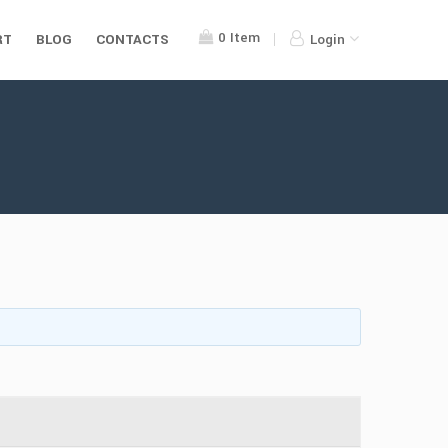
0
Item
RT
BLOG
CONTACTS
Login