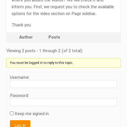
where you added the videos? We will check it and
inform you. First, we request you to check the available
options for the video section on Page sidebar.
Thank you
Author
Posts
Viewing 2 posts - 1 through 2 (of 2 total)
You must be logged in to reply to this topic.
Username:
Password:
Keep me signed in
Log In