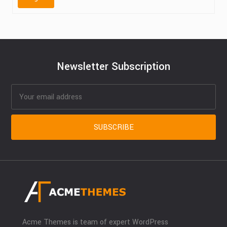
Newsletter Subscription
Acme Themes is team of expert WordPress