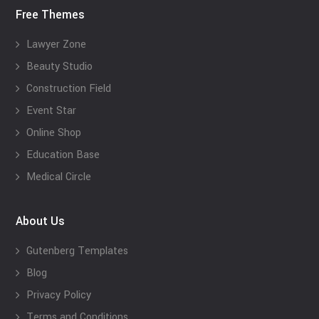
Free Themes
Lawyer Zone
Beauty Studio
Construction Field
Event Star
Online Shop
Education Base
Medical Circle
About Us
Gutenberg Templates
Blog
Privacy Policy
Terms and Conditions