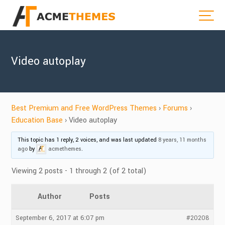
Video autoplay
Best Premium and Free WordPress Themes
›
Forums
›
Education Base
›
Video autoplay
This topic has 1 reply, 2 voices, and was last updated
8 years, 11 months
ago
by
acmethemes
.
Viewing 2 posts - 1 through 2 (of 2 total)
Author
Posts
September 6, 2017 at 6:07 pm
#20208