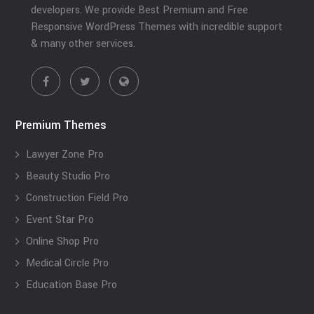
developers. We provide Best Premium and Free
Responsive WordPress Themes with incredible support
& many other services.
Premium Themes
Lawyer Zone Pro
Beauty Studio Pro
Construction Field Pro
Event Star Pro
Online Shop Pro
Medical Circle Pro
Education Base Pro