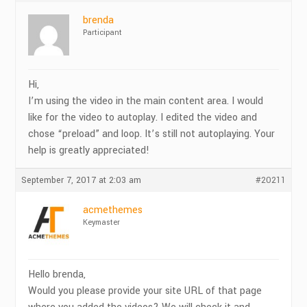
brenda
Participant
Hi,
I’m using the video in the main content area. I would
like for the video to autoplay. I edited the video and
chose “preload” and loop. It’s still not autoplaying. Your
help is greatly appreciated!
September 7, 2017 at 2:03 am
#20211
acmethemes
Keymaster
Hello brenda,
Would you please provide your site URL of that page