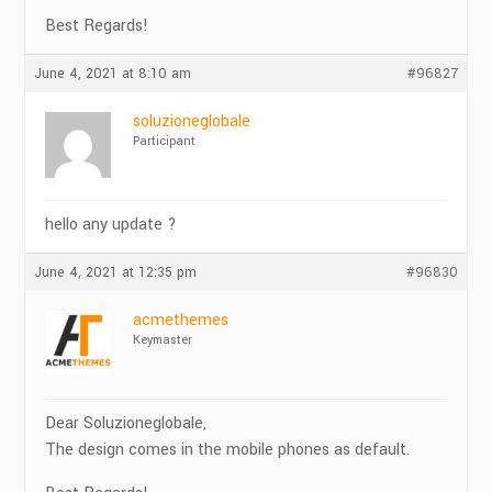
Best Regards!
June 4, 2021 at 8:10 am
#96827
soluzioneglobale
Participant
hello any update ?
June 4, 2021 at 12:35 pm
#96830
acmethemes
Keymaster
Dear Soluzioneglobale,
The design comes in the mobile phones as default.