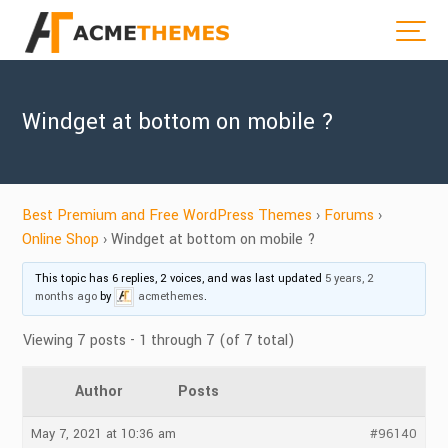
Windget at bottom on mobile ?
Best Premium and Free WordPress Themes
›
Forums
›
Online Shop
›
Windget at bottom on mobile ?
This topic has 6 replies, 2 voices, and was last updated
5 years, 2
months ago
by
acmethemes
.
Viewing 7 posts - 1 through 7 (of 7 total)
Author
Posts
May 7, 2021 at 10:36 am
#96140