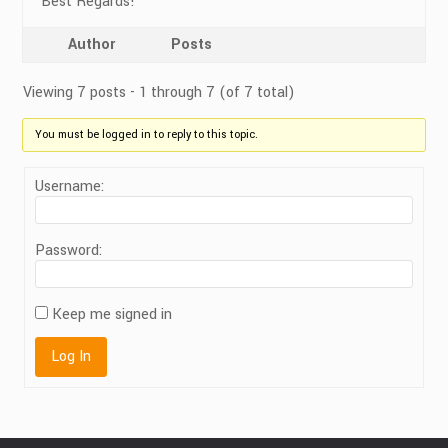
Best Regards!
Author
Posts
Viewing 7 posts - 1 through 7 (of 7 total)
You must be logged in to reply to this topic.
Username:
Password:
Keep me signed in
Log In