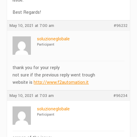
issue.
Best Regards!
May 10, 2021 at 7:00 am
#96232
soluzioneglobale
Participant
thank you for your reply
not sure if the previous reply went trough
website is
http://www.f2automation.it
May 10, 2021 at 7:03 am
#96234
soluzioneglobale
Participant