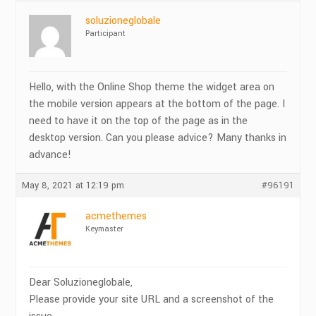
soluzioneglobale
Participant
Hello, with the Online Shop theme the widget area on
the mobile version appears at the bottom of the page. I
need to have it on the top of the page as in the
desktop version. Can you please advice? Many thanks in
advance!
May 8, 2021 at 12:19 pm
#96191
acmethemes
Keymaster
Dear Soluzioneglobale,
Please provide your site URL and a screenshot of the