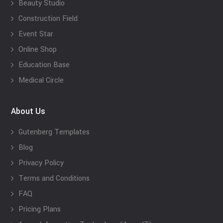
Beauty Studio
Construction Field
Event Star
Online Shop
Education Base
Medical Circle
About Us
Gutenberg Templates
Blog
Privacy Policy
Terms and Conditions
FAQ
Pricing Plans