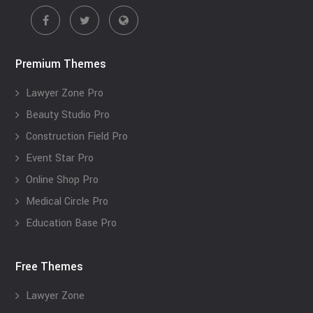
Premium Themes
Lawyer Zone Pro
Beauty Studio Pro
Construction Field Pro
Event Star Pro
Online Shop Pro
Medical Circle Pro
Education Base Pro
Free Themes
Lawyer Zone