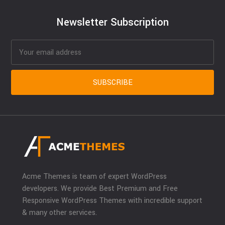
Newsletter Subscription
Acme Themes is team of expert WordPress
developers. We provide Best Premium and Free
Responsive WordPress Themes with incredible support
& many other services.