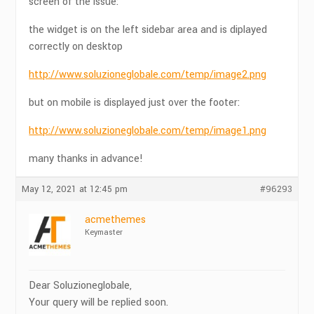
screen of the issue:
the widget is on the left sidebar area and is diplayed
correctly on desktop
http://www.soluzioneglobale.com/temp/image2.png
but on mobile is displayed just over the footer:
http://www.soluzioneglobale.com/temp/image1.png
many thanks in advance!
May 12, 2021 at 12:45 pm
#96293
acmethemes
Keymaster
Dear Soluzioneglobale,
Your query will be replied soon.