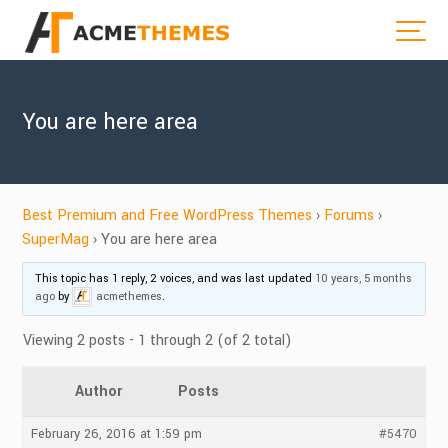
You are here area
Best Premium and Free WordPress Themes
›
Forums
›
SuperMag
›
You are here area
This topic has 1 reply, 2 voices, and was last updated
10 years, 5 months
ago
by
acmethemes
.
Viewing 2 posts - 1 through 2 (of 2 total)
Author
Posts
February 26, 2016 at 1:59 pm
#5470