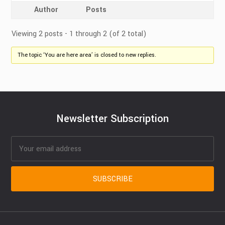
Author
Posts
Viewing 2 posts - 1 through 2 (of 2 total)
The topic ‘You are here area’ is closed to new replies.
Newsletter Subscription