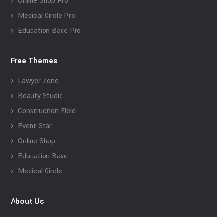
Online Shop Pro
Medical Circle Pro
Education Base Pro
Free Themes
Lawyer Zone
Beauty Studio
Construction Field
Event Star
Online Shop
Education Base
Medical Circle
About Us