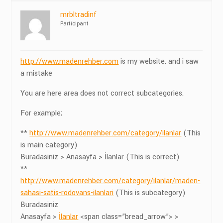
mrbltradinf
Participant
http://www.madenrehber.com
is my website. and i saw
a mistake
You are here area does not correct subcategories.
For example;
**
http://www.madenrehber.com/category/ilanlar
(This
is main category)
Buradasiniz > Anasayfa > İlanlar (This is correct)
**
http://www.madenrehber.com/category/ilanlar/maden-
sahasi-satis-rodovans-ilanlari
(This is subcategory)
Buradasiniz
Anasayfa >
İlanlar
<span class=”bread_arrow”> >