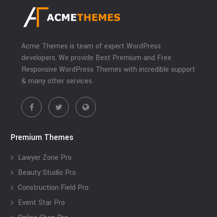
Acme Themes is team of expert WordPress
developers. We provide Best Premium and Free
Responsive WordPress Themes with incredible support
& many other services.
Premium Themes
Lawyer Zone Pro
Beauty Studio Pro
Construction Field Pro
Event Star Pro