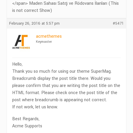
</span> Maden Sahası Satış ve Rödovans İlanları (This
is not correct Show)
February 26, 2016 at 5:57 pm
#5471
acmethemes
Keymaster
Hello,
Thank you so much for using our theme SuperMag.
Breadcrumb display the post title there. Would you
please confirm that you are writing the post title on the
HTML format. Please check once the post title of the
post where breadcrumb is appearing not correct.
If not work, let us know.
Best Regards,
Acme Supports