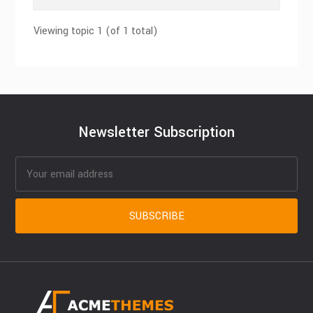
Viewing topic 1 (of 1 total)
Newsletter Subscription