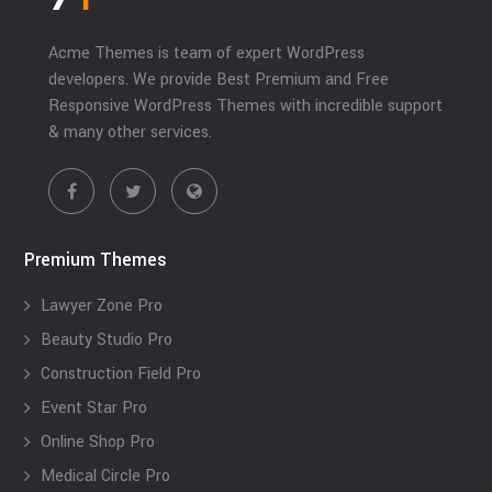
Acme Themes is team of expert WordPress
developers. We provide Best Premium and Free
Responsive WordPress Themes with incredible support
& many other services.
Premium Themes
Lawyer Zone Pro
Beauty Studio Pro
Construction Field Pro
Event Star Pro
Online Shop Pro
Medical Circle Pro