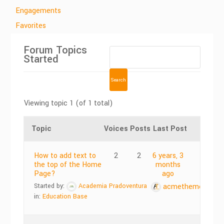
Engagements
Favorites
Forum Topics
Started
Viewing topic 1 (of 1 total)
Topic
Voices
Posts
Last Post
How to add text to
2
2
6 years, 3
the top of the Home
months
Page?
ago
Started by:
Academia Pradoventura
acmethemes
in:
Education Base