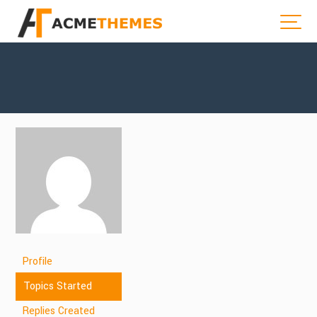
Profile
Topics Started
Replies Created