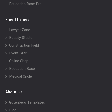
Education Base Pro
Free Themes
Lawyer Zone
Beauty Studio
Construction Field
Event Star
Online Shop
Education Base
Medical Circle
About Us
Gutenberg Templates
Blog