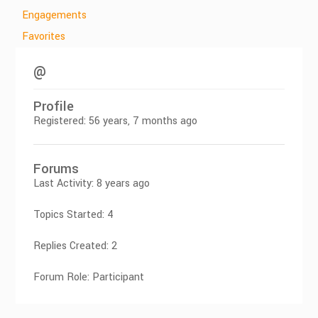
Engagements
Favorites
@
Profile
Registered: 56 years, 7 months ago
Forums
Last Activity: 8 years ago
Topics Started: 4
Replies Created: 2
Forum Role: Participant