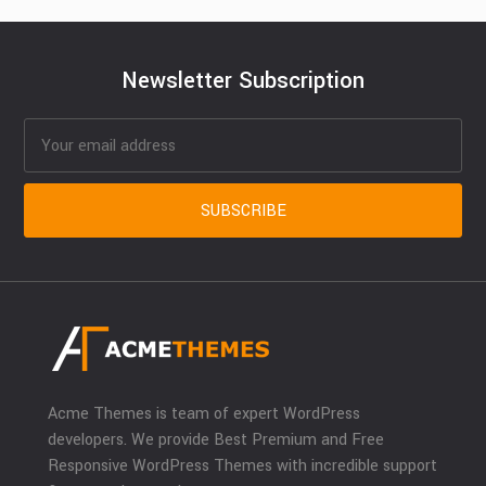
Newsletter Subscription
Acme Themes is team of expert WordPress
developers. We provide Best Premium and Free
Responsive WordPress Themes with incredible support