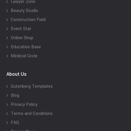
Lawyer Zone
Beauty Studio
Construction Field
Event Star
Online Shop
Education Base
Medical Circle
About Us
Gutenberg Templates
Blog
Privacy Policy
Terms and Conditions
FAQ