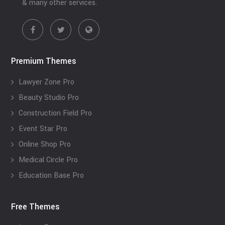
& many other services.
Premium Themes
Lawyer Zone Pro
Beauty Studio Pro
Construction Field Pro
Event Star Pro
Online Shop Pro
Medical Circle Pro
Education Base Pro
Free Themes