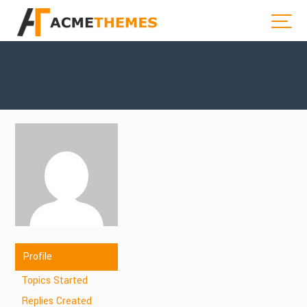
Profile
Topics Started
Replies Created