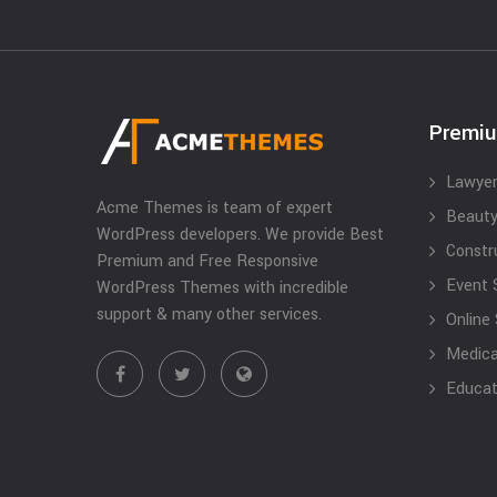
Premi
Lawyer
Acme Themes is team of expert
Beauty
WordPress developers. We provide Best
Constr
Premium and Free Responsive
Event 
WordPress Themes with incredible
support & many other services.
Online
Medical
Educat