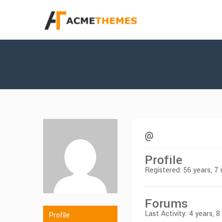
@
Profile
Registered: 56 years, 
Forums
Last Activity: 4 years, 
Profile