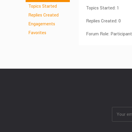
Topics Started
Topics Started: 1
Replies Created
Replies Created: 0
Engagements
Favorites
Forum Role: Participant