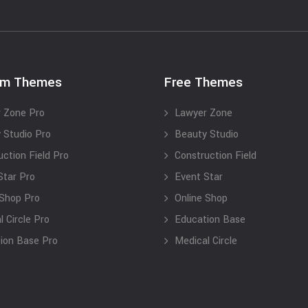
um Themes
Free Themes
 Zone Pro
Lawyer Zone
 Studio Pro
Beauty Studio
uction Field Pro
Construction Field
Star Pro
Event Star
 Shop Pro
Online Shop
 Circle Pro
Education Base
ion Base Pro
Medical Circle