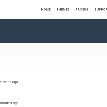
HOME
THEMES
PRICING
SUPPO
7 months ago
8 months ago