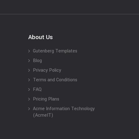
About Us
Gutenberg Templates
Blog
Privacy Policy
Terms and Conditions
FAQ
Pricing Plans
Acme Information Technology
(AcmeIT)