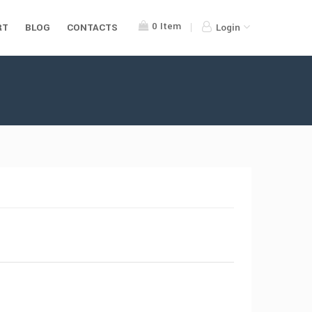
0
Item
RT
BLOG
CONTACTS
Login