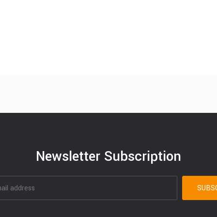
Newsletter Subscription