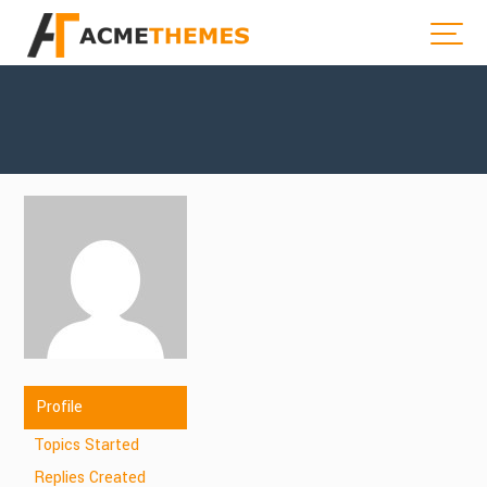
Profile
Topics Started
Replies Created