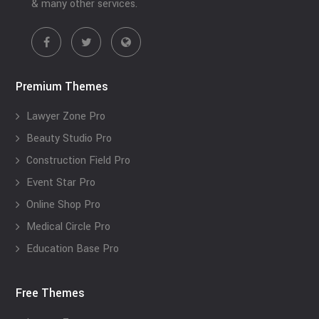
& many other services.
Premium Themes
Lawyer Zone Pro
Beauty Studio Pro
Construction Field Pro
Event Star Pro
Online Shop Pro
Medical Circle Pro
Education Base Pro
Free Themes