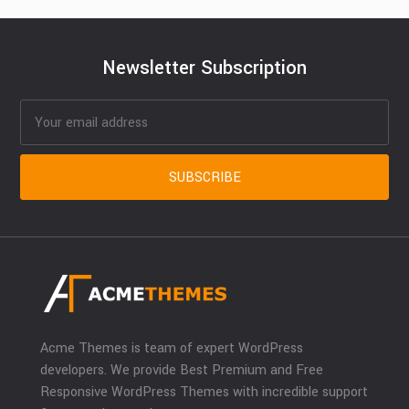
Newsletter Subscription
Acme Themes is team of expert WordPress
developers. We provide Best Premium and Free
Responsive WordPress Themes with incredible support