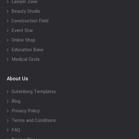
Lawyer Zone
Beauty Studio
Construction Field
Event Star
Online Shop
Education Base
Medical Circle
About Us
Gutenberg Templates
Blog
Privacy Policy
Terms and Conditions
FAQ