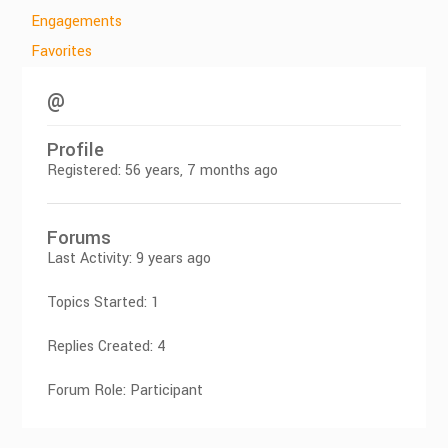
Engagements
Favorites
@
Profile
Registered: 56 years, 7 months ago
Forums
Last Activity: 9 years ago
Topics Started: 1
Replies Created: 4
Forum Role: Participant