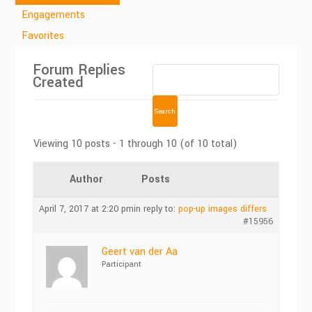
Engagements
Favorites
Forum Replies
Created
Viewing 10 posts - 1 through 10 (of 10 total)
Author
Posts
April 7, 2017 at 2:20 pm
in reply to:
pop-up images differs
#15956
Geert van der Aa
Participant