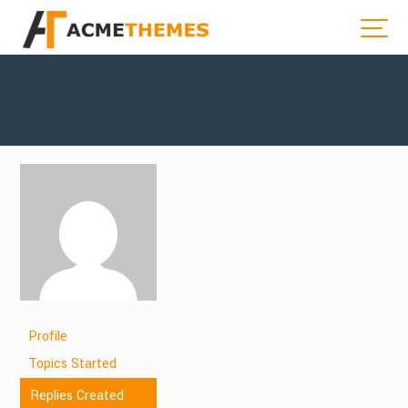
Profile
Topics Started
Replies Created