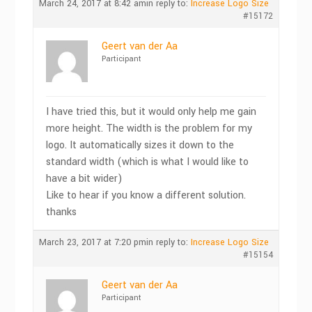
March 24, 2017 at 8:42 am
in reply to:
Increase Logo Size
#15172
Geert van der Aa
Participant
I have tried this, but it would only help me gain
more height. The width is the problem for my
logo. It automatically sizes it down to the
standard width (which is what I would like to
have a bit wider)
Like to hear if you know a different solution.
thanks
March 23, 2017 at 7:20 pm
in reply to:
Increase Logo Size
#15154
Geert van der Aa
Participant