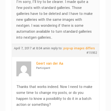
I’m sorry, I’ll try to be clearer. I made quite a
few posts with standard galleries. Those
galleries have to be deleted and I have to make
new galleries with the same images with
nextgen. I was wondering if there is some
automation available to turn standard galleries
into nextgen galleries..
April 7, 2017 at 8:04 am
in reply to:
pop-up images differs
#15952
Geert van der Aa
Participant
Thanks that works indeed. Now I need to make
some time to change my posts, or do you
happen to know a possibility to do it in a batch
action or something?