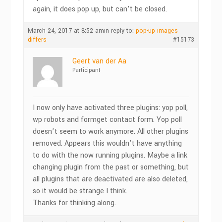
again, it does pop up, but can’t be closed.
March 24, 2017 at 8:52 am
in reply to:
pop-up images
differs
#15173
Geert van der Aa
Participant
I now only have activated three plugins: yop poll,
wp robots and formget contact form. Yop poll
doesn’t seem to work anymore. All other plugins
removed. Appears this wouldn’t have anything
to do with the now running plugins. Maybe a link
changing plugin from the past or something, but
all plugins that are deactivated are also deleted,
so it would be strange I think.
Thanks for thinking along.