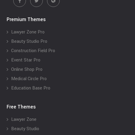
Premium Themes
Lawyer Zone Pro
Beauty Studio Pro
Construction Field Pro
Event Star Pro
Online Shop Pro
Medical Circle Pro
Education Base Pro
Free Themes
Lawyer Zone
Beauty Studio