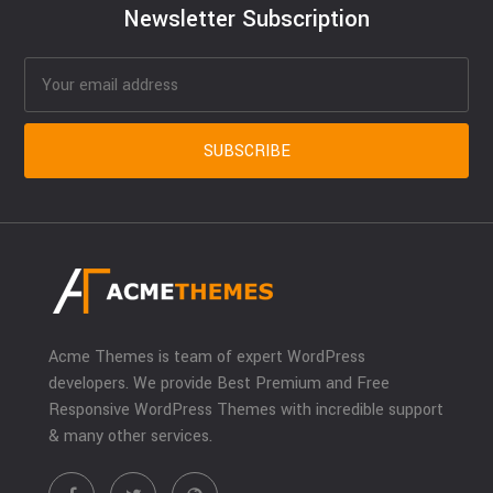
Newsletter Subscription
Acme Themes is team of expert WordPress
developers. We provide Best Premium and Free
Responsive WordPress Themes with incredible support
& many other services.