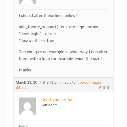
I should alter these lines below?
add_theme_support( ‘custom-logo’, array(
‘flex-height’ => true,
‘flex-width’ => true
Can you give an example in what way I can alter
them with a logo for example twice the size?
thanks
March 23, 2017 at 7:13 pm
in reply to:
pop-up images
differs
#15151
Geert van der Aa
Participant
Hello,