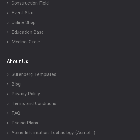
Construction Field
Event Star
Online Shop
Education Base
Medical Circle
About Us
Gutenberg Templates
Blog
Privacy Policy
Terms and Conditions
FAQ
Pricing Plans
Acme Information Technology (AcmeIT)