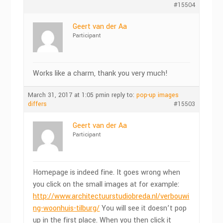
#15504
Geert van der Aa
Participant
Works like a charm, thank you very much!
March 31, 2017 at 1:05 pm
in reply to:
pop-up images
differs
#15503
Geert van der Aa
Participant
Homepage is indeed fine. It goes wrong when
you click on the small images at for example:
http://www.architectuurstudiobreda.nl/verbouwi
ng-woonhuis-tilburg/
You will see it doesn’t pop
up in the first place. When you then click it