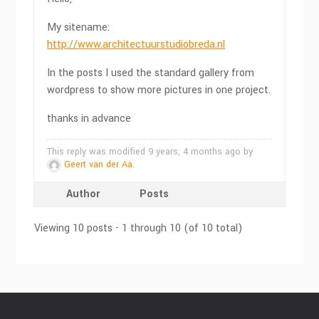
My sitename:
http://www.architectuurstudiobreda.nl
In the posts I used the standard gallery from
wordpress to show more pictures in one project.
thanks in advance
This reply was modified 9 years, 4 months ago by
Geert van der Aa
.
Author
Posts
Viewing 10 posts - 1 through 10 (of 10 total)