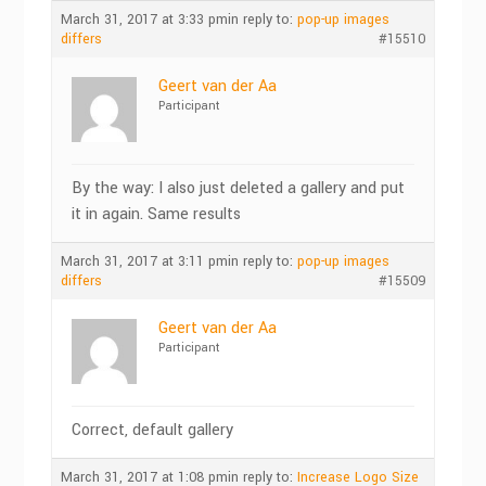
March 31, 2017 at 3:33 pm
in reply to:
pop-up images
differs
#15510
Geert van der Aa
Participant
By the way: I also just deleted a gallery and put
it in again. Same results
March 31, 2017 at 3:11 pm
in reply to:
pop-up images
differs
#15509
Geert van der Aa
Participant
Correct, default gallery
March 31, 2017 at 1:08 pm
in reply to:
Increase Logo Size