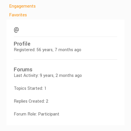
Engagements
Favorites
@
Profile
Registered: 56 years, 7 months ago
Forums
Last Activity: 9 years, 2 months ago
Topics Started: 1
Replies Created: 2
Forum Role: Participant