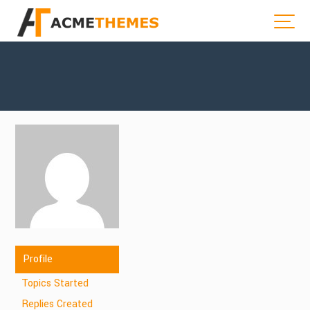
Profile
Topics Started
Replies Created