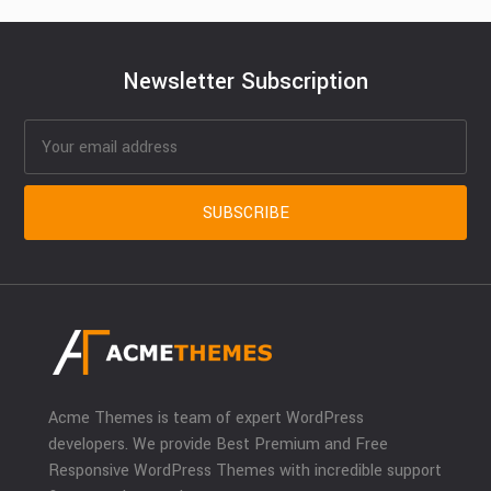
Newsletter Subscription
Acme Themes is team of expert WordPress
developers. We provide Best Premium and Free
Responsive WordPress Themes with incredible support