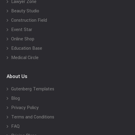
Lawyer Zone
Beauty Studio
Construction Field
Event Star
Online Shop
Education Base
Medical Circle
About Us
Gutenberg Templates
Blog
Privacy Policy
Terms and Conditions
FAQ