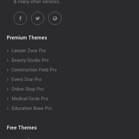
& many other services.
Premium Themes
Lawyer Zone Pro
Beauty Studio Pro
Construction Field Pro
Event Star Pro
Online Shop Pro
Medical Circle Pro
Education Base Pro
Free Themes