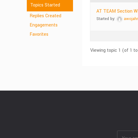
Topics Started
AT TEAM Section Wi
Replies Created
Started by:
awojah
Engagements
Favorites
Viewing topic 1 (of 1 to