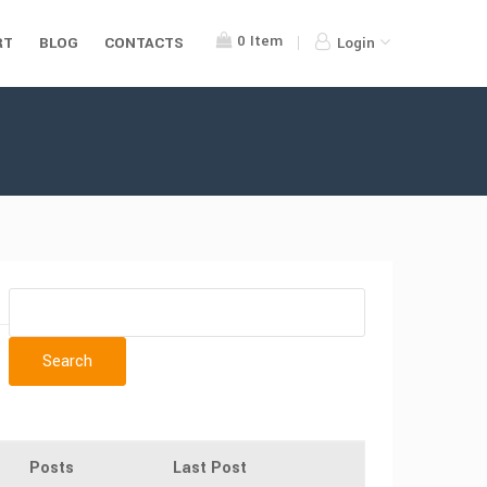
0
Item
RT
BLOG
CONTACTS
Login
Posts
Last Post