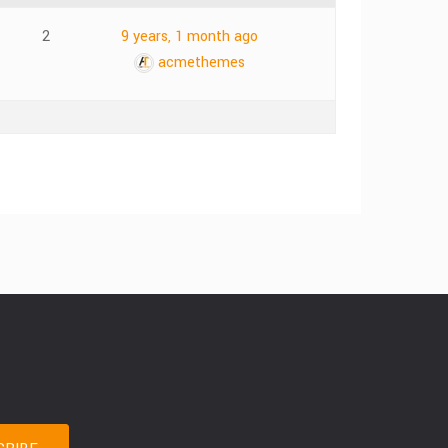
2
9 years, 1 month ago
acmethemes