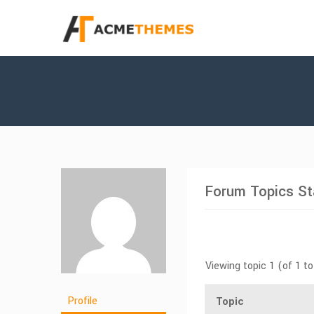
Forum Topics St
Viewing topic 1 (of 1 to
Profile
Topic