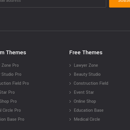
um Themes
Free Themes
 Zone Pro
Lawyer Zone
 Studio Pro
Beauty Studio
uction Field Pro
Construction Field
Star Pro
Event Star
 Shop Pro
Online Shop
 Circle Pro
Education Base
ion Base Pro
Medical Circle