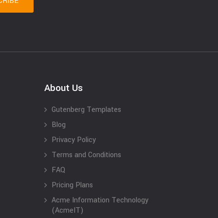
About Us
Gutenberg Templates
Blog
Privacy Policy
Terms and Conditions
FAQ
Pricing Plans
Acme Information Technology
(AcmeIT)