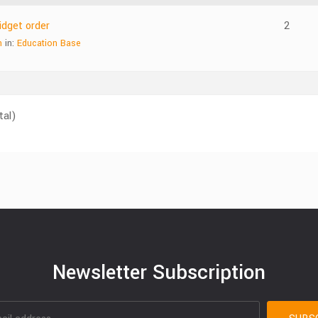
dget order
2
n
in:
Education Base
tal)
Newsletter Subscription