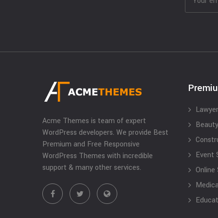
Premi
Lawyer
Acme Themes is team of expert
Beauty
WordPress developers. We provide Best
Constr
Premium and Free Responsive
Event 
WordPress Themes with incredible
support & many other services.
Online
Medical
Educat