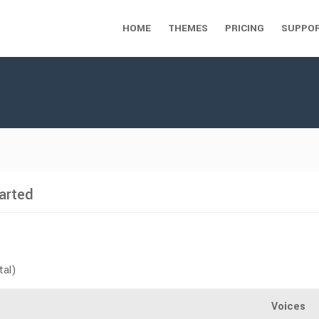
HOME
THEMES
PRICING
SUPPO
arted
tal)
Voices