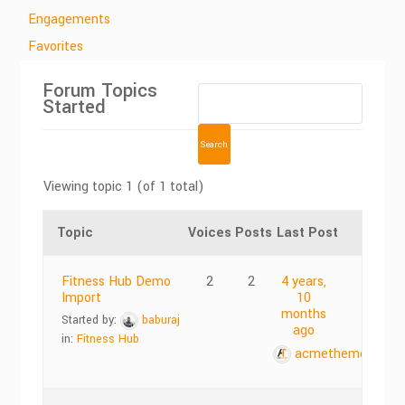
Engagements
Favorites
Forum Topics
Started
Viewing topic 1 (of 1 total)
Topic
Voices
Posts
Last Post
Fitness Hub Demo
2
2
4 years,
Import
10
months
Started by:
baburaj
ago
in:
Fitness Hub
acmethemes