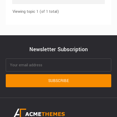
Viewing topic 1 (of 1 total)
Newsletter Subscription