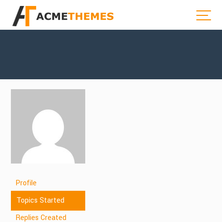
Profile
Topics Started
Replies Created