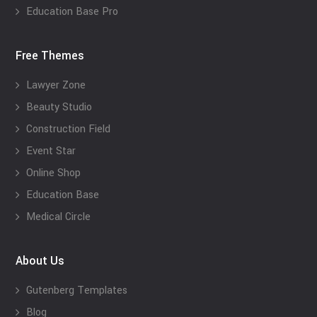
Education Base Pro
Free Themes
Lawyer Zone
Beauty Studio
Construction Field
Event Star
Online Shop
Education Base
Medical Circle
About Us
Gutenberg Templates
Blog