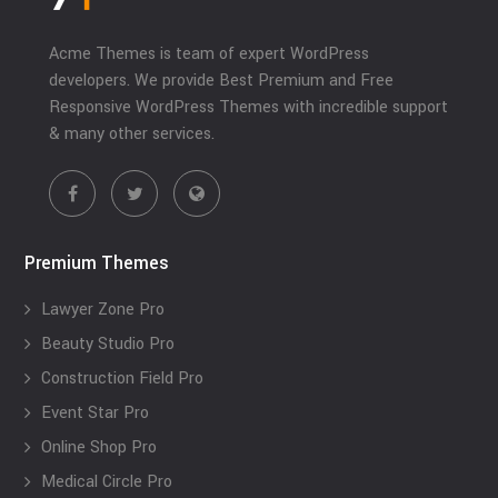
Acme Themes is team of expert WordPress
developers. We provide Best Premium and Free
Responsive WordPress Themes with incredible support
& many other services.
Premium Themes
Lawyer Zone Pro
Beauty Studio Pro
Construction Field Pro
Event Star Pro
Online Shop Pro
Medical Circle Pro