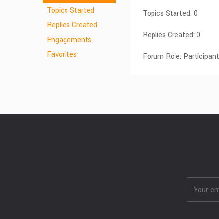
Topics Started
Topics Started: 0
Replies Created
Replies Created: 0
Engagements
Favorites
Forum Role: Participant