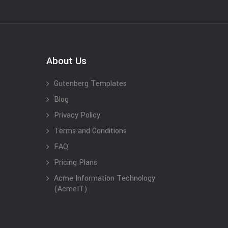
About Us
Gutenberg Templates
Blog
Privacy Policy
Terms and Conditions
FAQ
Pricing Plans
Acme Information Technology
(AcmeIT)