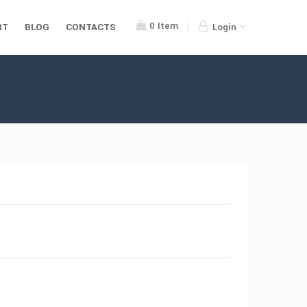
0
Item
RT
BLOG
CONTACTS
Login