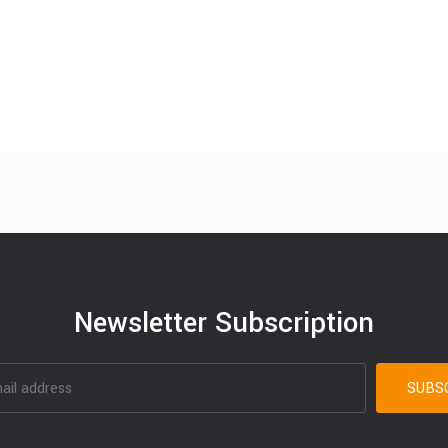
Newsletter Subscription