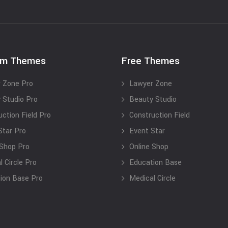
um Themes
Free Themes
 Zone Pro
Lawyer Zone
 Studio Pro
Beauty Studio
uction Field Pro
Construction Field
Star Pro
Event Star
 Shop Pro
Online Shop
 Circle Pro
Education Base
ion Base Pro
Medical Circle