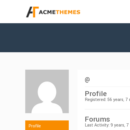
@
Profile
Registered: 56 years, 
Forums
Last Activity: 9 years, 
Profile