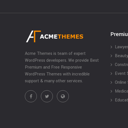
Premi
Lawyer
Acme Themes is team of expert
Beauty
WordPress developers. We provide Best
Constr
Premium and Free Responsive
Event 
WordPress Themes with incredible
support & many other services.
Online
Medical
Educat