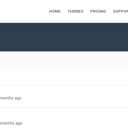
HOME
THEMES
PRICING
SUPPO
7 months ago
7 months ago