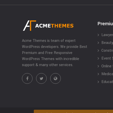
Premi
Lawyer
Acme Themes is team of expert
Beauty
WordPress developers. We provide Best
Constr
Premium and Free Responsive
Event 
WordPress Themes with incredible
support & many other services.
Online
Medical
Educat