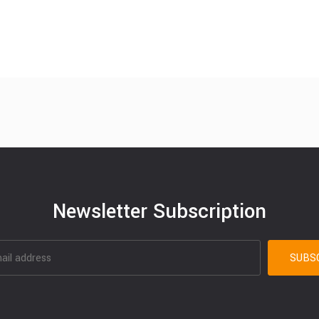
Newsletter Subscription