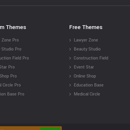
um Themes
Free Themes
 Zone Pro
Lawyer Zone
 Studio Pro
Beauty Studio
uction Field Pro
Construction Field
Star Pro
Event Star
 Shop Pro
Online Shop
 Circle Pro
Education Base
ion Base Pro
Medical Circle