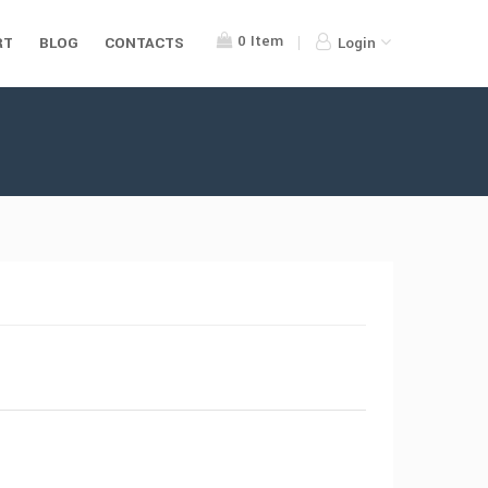
0
Item
RT
BLOG
CONTACTS
Login