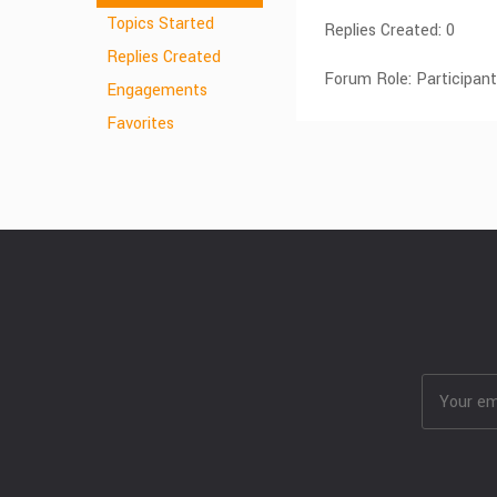
Topics Started
Replies Created: 0
Replies Created
Forum Role: Participant
Engagements
Favorites