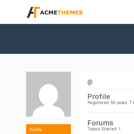
@
Profile
Registered: 56 years, 
Forums
Topics Started: 1
Profile