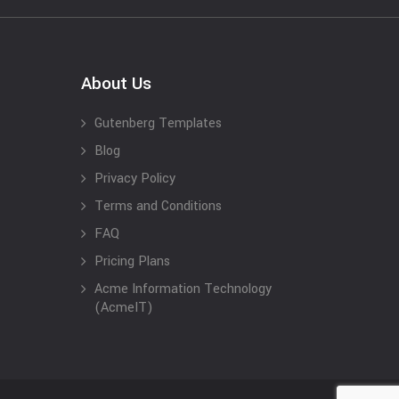
About Us
Gutenberg Templates
Blog
Privacy Policy
Terms and Conditions
FAQ
Pricing Plans
Acme Information Technology
(AcmeIT)