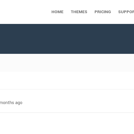
HOME
THEMES
PRICING
SUPPO
7 months ago