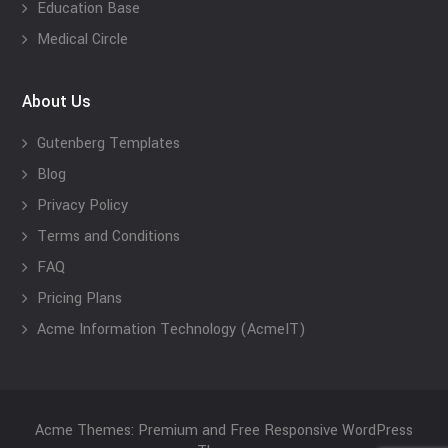
Education Base
Medical Circle
About Us
Gutenberg Templates
Blog
Privacy Policy
Terms and Conditions
FAQ
Pricing Plans
Acme Information Technology (AcmeIT)
Acme Themes: Premium and Free Responsive WordPress