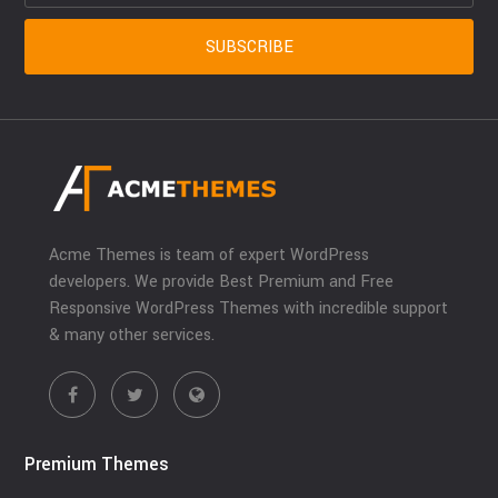
Acme Themes is team of expert WordPress
developers. We provide Best Premium and Free
Responsive WordPress Themes with incredible support
& many other services.
Premium Themes