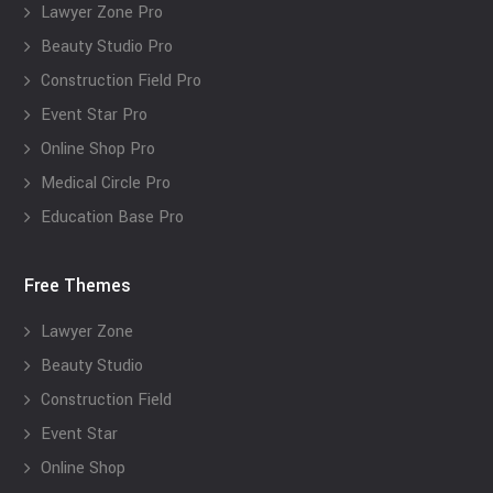
Lawyer Zone Pro
Beauty Studio Pro
Construction Field Pro
Event Star Pro
Online Shop Pro
Medical Circle Pro
Education Base Pro
Free Themes
Lawyer Zone
Beauty Studio
Construction Field
Event Star
Online Shop