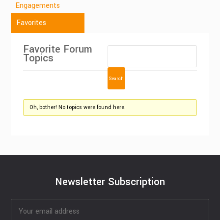
Engagements
Favorites
Favorite Forum
Topics
Oh, bother! No topics were found here.
Newsletter Subscription