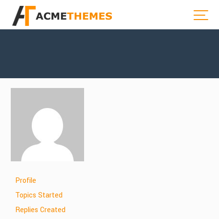
Profile
Topics Started
Replies Created