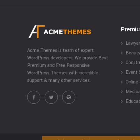
Premi
Lawyer
Acme Themes is team of expert
Beauty
WordPress developers. We provide Best
Constr
Premium and Free Responsive
Event 
WordPress Themes with incredible
support & many other services.
Online
Medical
Educat