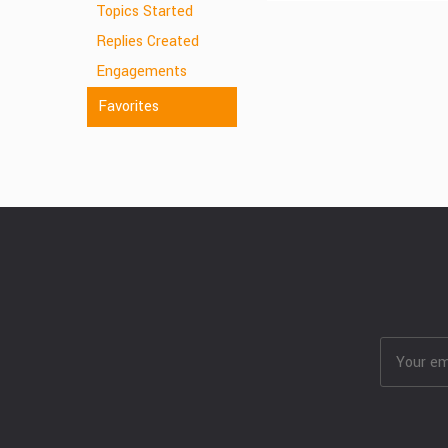
Topics Started
Replies Created
Engagements
Favorites