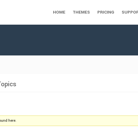
HOME
THEMES
PRICING
SUPPO
Topics
found here.