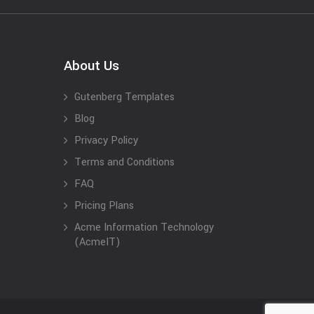
About Us
Gutenberg Templates
Blog
Privacy Policy
Terms and Conditions
FAQ
Pricing Plans
Acme Information Technology
(AcmeIT)