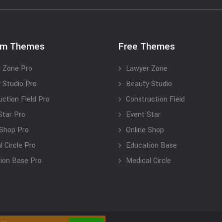
um Themes
Free Themes
 Zone Pro
Lawyer Zone
 Studio Pro
Beauty Studio
uction Field Pro
Construction Field
Star Pro
Event Star
 Shop Pro
Online Shop
 Circle Pro
Education Base
ion Base Pro
Medical Circle