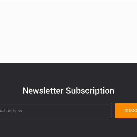
Newsletter Subscription