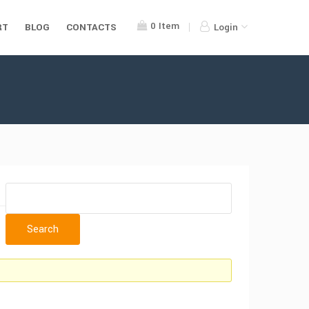
0
Item
RT
BLOG
CONTACTS
Login