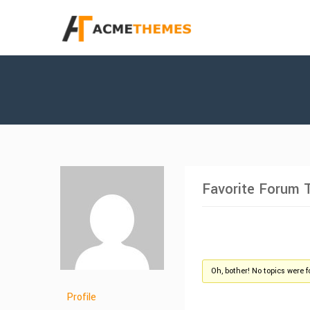
Favorite Forum 
Oh, bother! No topics were 
Profile