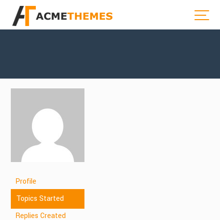
Profile
Topics Started
Replies Created