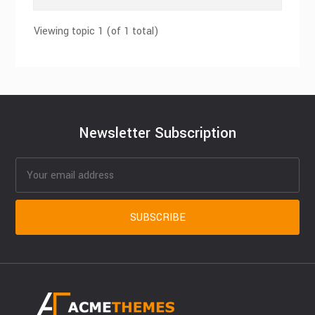
Viewing topic 1 (of 1 total)
Newsletter Subscription