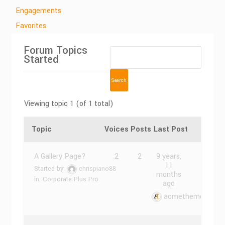
Engagements
Favorites
Forum Topics
Started
Viewing topic 1 (of 1 total)
Topic
Voices
Posts
Last Post
A Gallery Page?
2
2
9 years,
11
Started by:
chrispiano88
months
in:
Corporate Plus Pro
ago
acmethemes