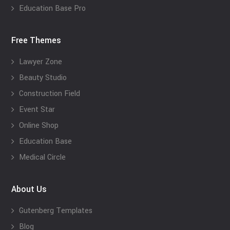
Education Base Pro
Free Themes
Lawyer Zone
Beauty Studio
Construction Field
Event Star
Online Shop
Education Base
Medical Circle
About Us
Gutenberg Templates
Blog