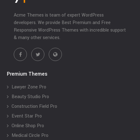
Acme Themes is team of expert WordPress
developers. We provide Best Premium and Free
Responsive WordPress Themes with incredible support
& many other services.
Premium Themes
Lawyer Zone Pro
Beauty Studio Pro
Construction Field Pro
Event Star Pro
Online Shop Pro
Medical Circle Pro