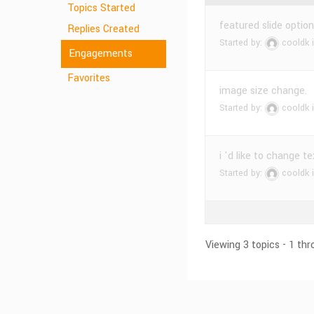
Topics Started
featured slide optio
Replies Created
Started by:
cooldk
Engagements
Favorites
image size change.
Started by:
cooldk
i 'd like to change te
Started by:
cooldk
Viewing 3 topics - 1 thr