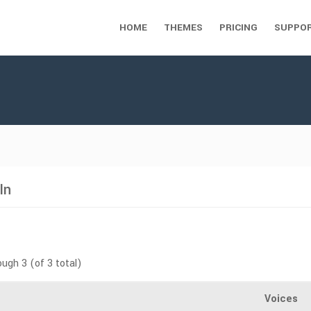
HOME
THEMES
PRICING
SUPPO
In
ough 3 (of 3 total)
Voices