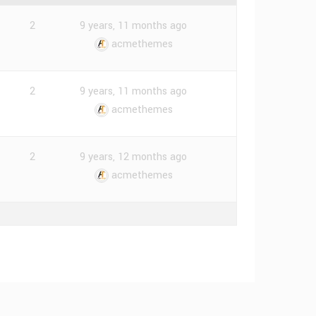
2
9 years, 11 months ago
acmethemes
2
9 years, 11 months ago
acmethemes
2
9 years, 12 months ago
acmethemes