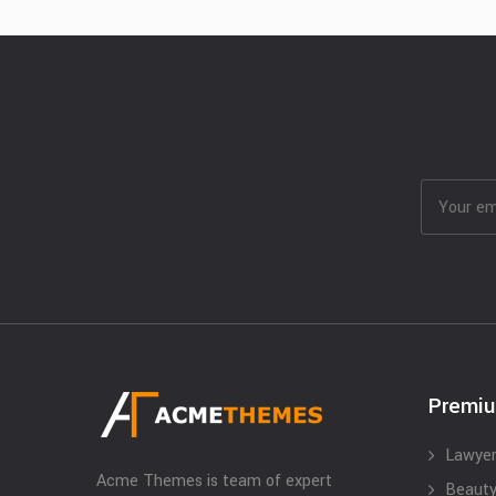
Premi
Lawyer
Acme Themes is team of expert
Beauty