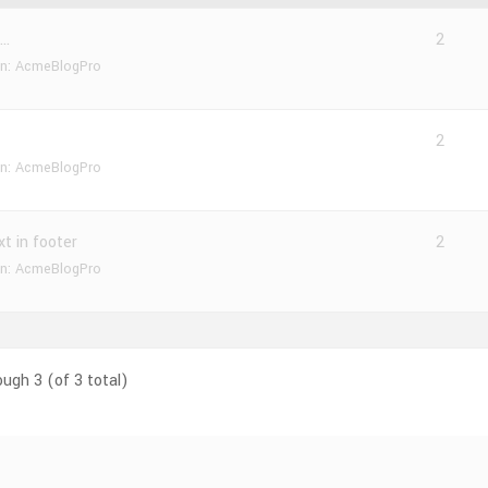
n…
2
in:
AcmeBlogPro
2
in:
AcmeBlogPro
xt in footer
2
in:
AcmeBlogPro
ough 3 (of 3 total)