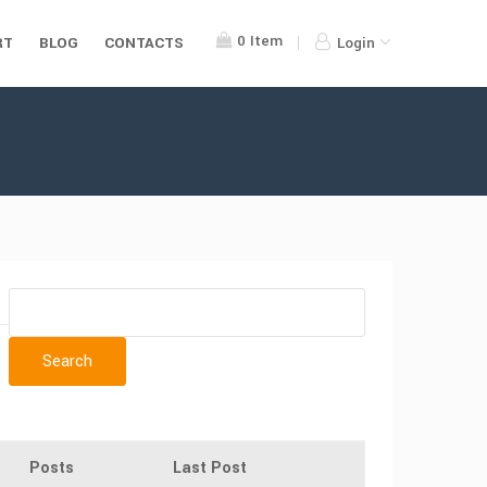
0
Item
RT
BLOG
CONTACTS
Login
Posts
Last Post