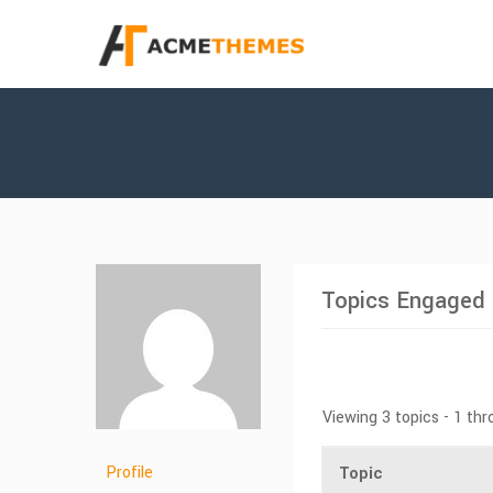
Topics Engaged 
Viewing 3 topics - 1 thr
Profile
Topic