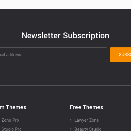
Newsletter Subscription
um Themes
Free Themes
 Zone Pro
Lawyer Zone
 Studio Pro
Beauty Studio