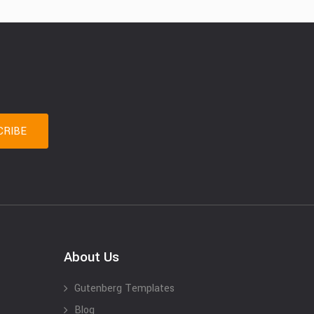
About Us
Gutenberg Templates
Blog