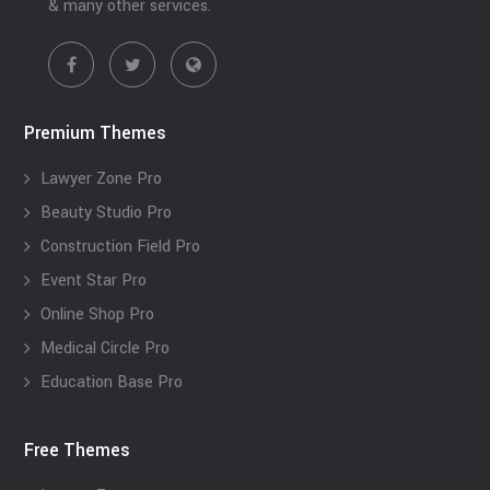
& many other services.
Premium Themes
Lawyer Zone Pro
Beauty Studio Pro
Construction Field Pro
Event Star Pro
Online Shop Pro
Medical Circle Pro
Education Base Pro
Free Themes