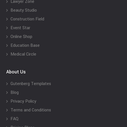
Lawyer Zone
Beauty Studio
Construction Field
Event Star
Online Shop
Education Base
Medical Circle
About Us
Gutenberg Templates
Blog
Privacy Policy
Terms and Conditions
FAQ