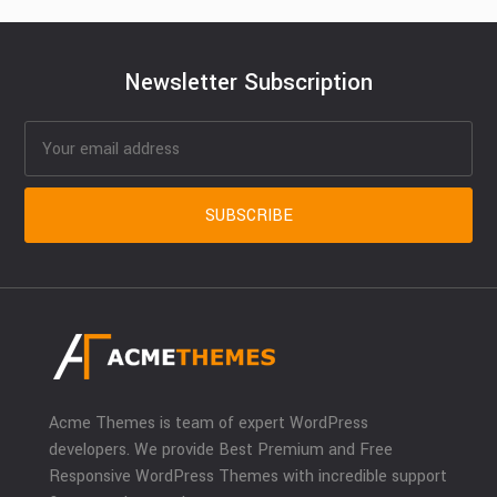
Newsletter Subscription
Acme Themes is team of expert WordPress
developers. We provide Best Premium and Free
Responsive WordPress Themes with incredible support