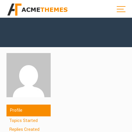
Profile
Topics Started
Replies Created