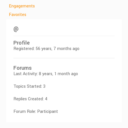
Engagements
Favorites
@
Profile
Registered: 56 years, 7 months ago
Forums
Last Activity: 8 years, 1 month ago
Topics Started: 3
Replies Created: 4
Forum Role: Participant