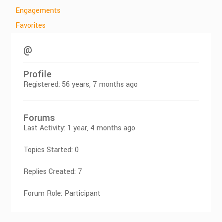
Engagements
Favorites
@
Profile
Registered: 56 years, 7 months ago
Forums
Last Activity: 1 year, 4 months ago
Topics Started: 0
Replies Created: 7
Forum Role: Participant