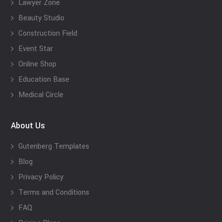
Lawyer Zone
Beauty Studio
Construction Field
Event Star
Online Shop
Education Base
Medical Circle
About Us
Gutenberg Templates
Blog
Privacy Policy
Terms and Conditions
FAQ