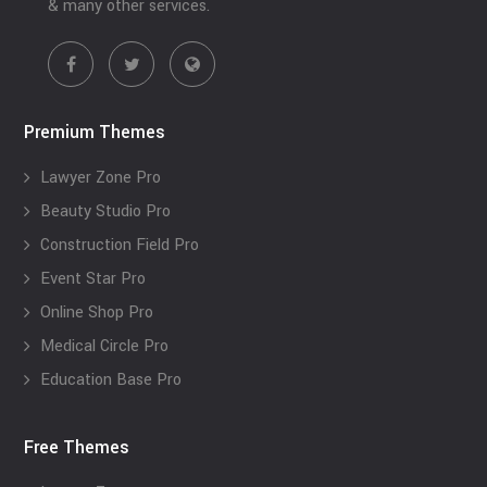
& many other services.
Premium Themes
Lawyer Zone Pro
Beauty Studio Pro
Construction Field Pro
Event Star Pro
Online Shop Pro
Medical Circle Pro
Education Base Pro
Free Themes