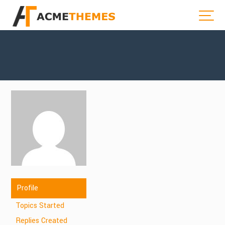
Profile
Topics Started
Replies Created