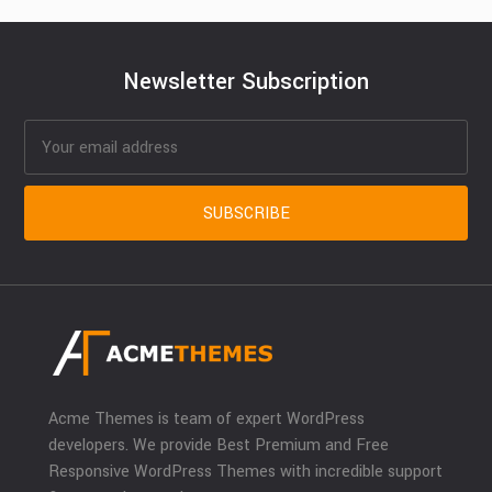
Newsletter Subscription
Acme Themes is team of expert WordPress
developers. We provide Best Premium and Free
Responsive WordPress Themes with incredible support