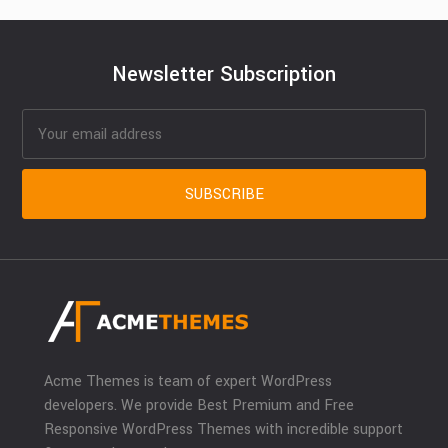
Newsletter Subscription
Acme Themes is team of expert WordPress
developers. We provide Best Premium and Free
Responsive WordPress Themes with incredible support