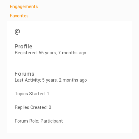
Engagements
Favorites
@
Profile
Registered: 56 years, 7 months ago
Forums
Last Activity: 5 years, 2 months ago
Topics Started: 1
Replies Created: 0
Forum Role: Participant