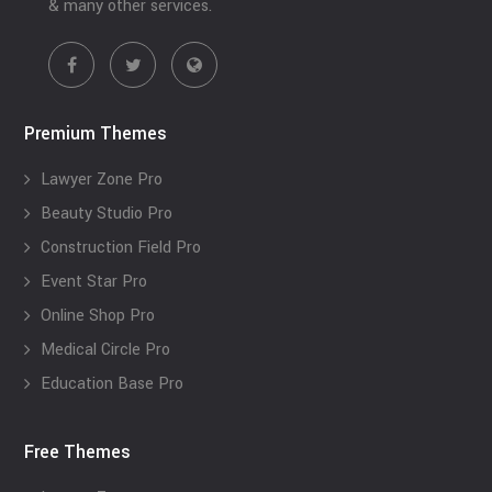
& many other services.
Premium Themes
Lawyer Zone Pro
Beauty Studio Pro
Construction Field Pro
Event Star Pro
Online Shop Pro
Medical Circle Pro
Education Base Pro
Free Themes