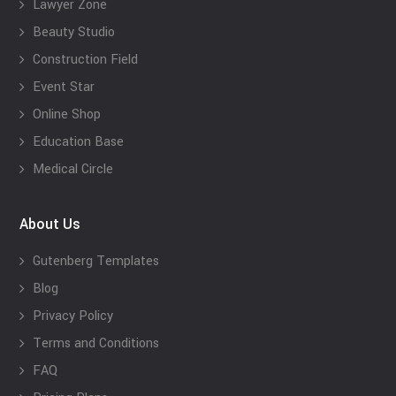
Lawyer Zone
Beauty Studio
Construction Field
Event Star
Online Shop
Education Base
Medical Circle
About Us
Gutenberg Templates
Blog
Privacy Policy
Terms and Conditions
FAQ