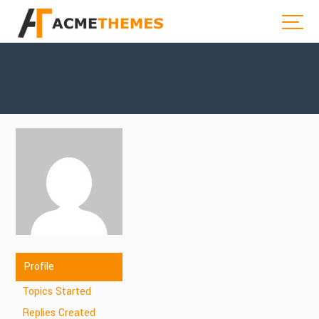
Profile
Topics Started
Replies Created