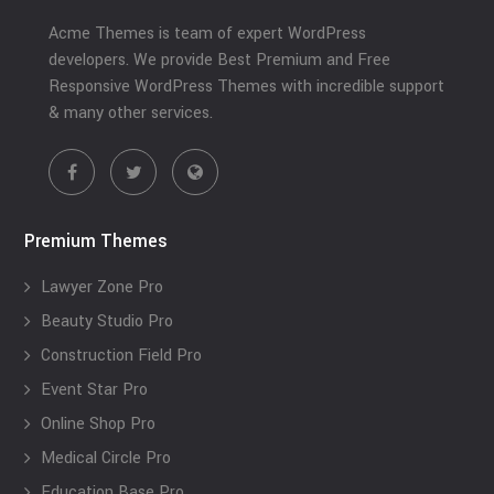
Acme Themes is team of expert WordPress
developers. We provide Best Premium and Free
Responsive WordPress Themes with incredible support
& many other services.
Premium Themes
Lawyer Zone Pro
Beauty Studio Pro
Construction Field Pro
Event Star Pro
Online Shop Pro
Medical Circle Pro
Education Base Pro