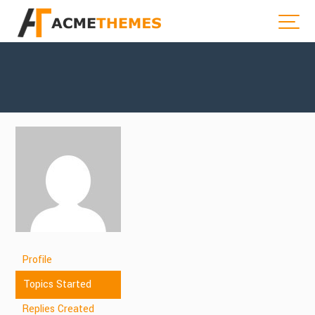
Profile
Topics Started
Replies Created