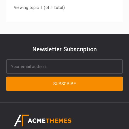
Viewing topic 1 (of 1 total)
Newsletter Subscription