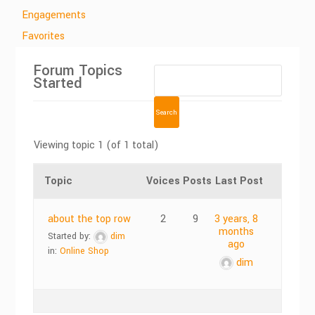
Engagements
Favorites
Forum Topics
Started
Viewing topic 1 (of 1 total)
Topic
Voices
Posts
Last Post
about the top row
2
9
3 years, 8
months
Started by:
dim
ago
in:
Online Shop
dim