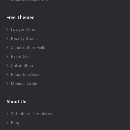
Free Themes
Lawyer Zone
Beauty Studio
Construction Field
Event Star
Online Shop
Education Base
Medical Circle
About Us
Gutenberg Templates
Blog