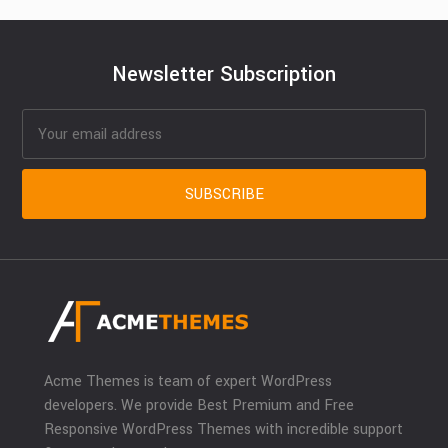
Newsletter Subscription
Acme Themes is team of expert WordPress
developers. We provide Best Premium and Free
Responsive WordPress Themes with incredible support