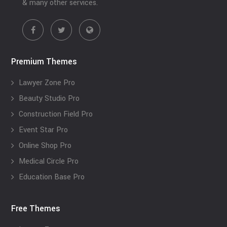
& many other services.
Premium Themes
Lawyer Zone Pro
Beauty Studio Pro
Construction Field Pro
Event Star Pro
Online Shop Pro
Medical Circle Pro
Education Base Pro
Free Themes