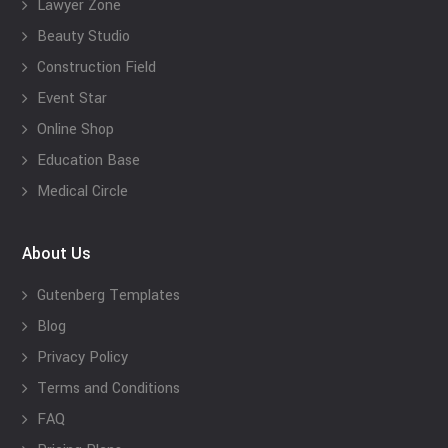
Lawyer Zone
Beauty Studio
Construction Field
Event Star
Online Shop
Education Base
Medical Circle
About Us
Gutenberg Templates
Blog
Privacy Policy
Terms and Conditions
FAQ