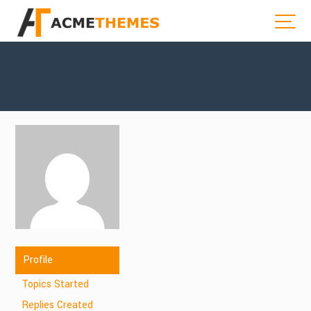
Profile
Topics Started
Replies Created