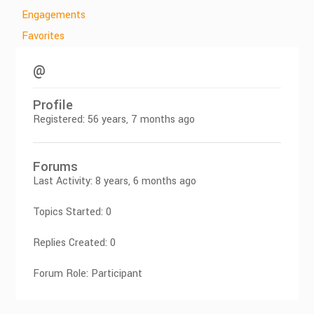
Engagements
Favorites
@
Profile
Registered: 56 years, 7 months ago
Forums
Last Activity: 8 years, 6 months ago
Topics Started: 0
Replies Created: 0
Forum Role: Participant