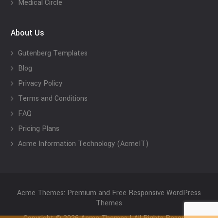
Medical Circle
About Us
Gutenberg Templates
Blog
Privacy Policy
Terms and Conditions
FAQ
Pricing Plans
Acme Information Technology (AcmeIT)
Acme Themes: Premium and Free Responsive WordPress
Themes