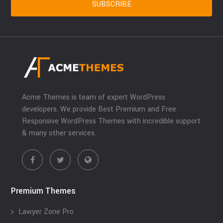
Acme Themes is team of expert WordPress
developers. We provide Best Premium and Free
Responsive WordPress Themes with incredible support
& many other services.
Premium Themes
Lawyer Zone Pro