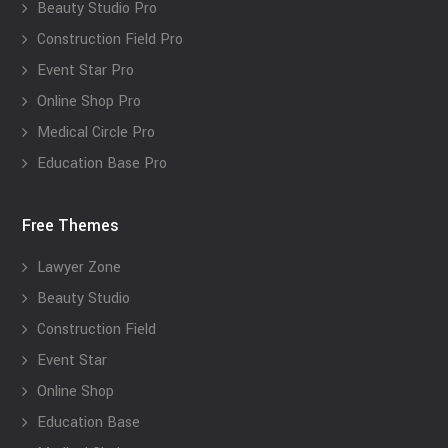
Beauty Studio Pro
Construction Field Pro
Event Star Pro
Online Shop Pro
Medical Circle Pro
Education Base Pro
Free Themes
Lawyer Zone
Beauty Studio
Construction Field
Event Star
Online Shop
Education Base