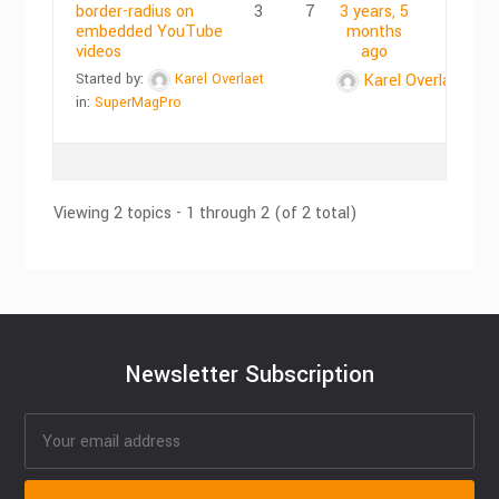
border-radius on
3
7
3 years, 5
embedded YouTube
months
videos
ago
Started by:
Karel Overlaet
Karel Overlaet
in:
SuperMagPro
Viewing 2 topics - 1 through 2 (of 2 total)
Newsletter Subscription