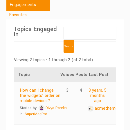
Engagements
Favorites
Topics Engaged
In
Viewing 2 topics - 1 through 2 (of 2 total)
Topic
Voices
Posts
Last Post
How can I change
3
4
3 years, 5
the widgets’ order on
months
mobile devices?
ago
Started by:
Divya Parekh
acmethemes
in:
SuperMagPro