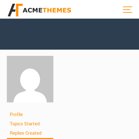
Profile
Topics Started
Replies Created