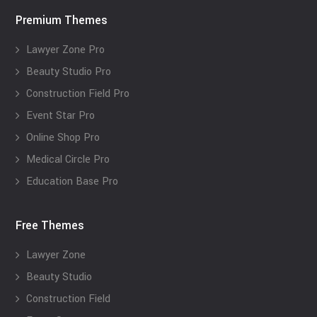
Premium Themes
Lawyer Zone Pro
Beauty Studio Pro
Construction Field Pro
Event Star Pro
Online Shop Pro
Medical Circle Pro
Education Base Pro
Free Themes
Lawyer Zone
Beauty Studio
Construction Field