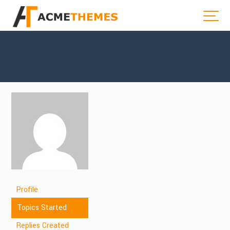
Profile
Topics Started
Replies Created