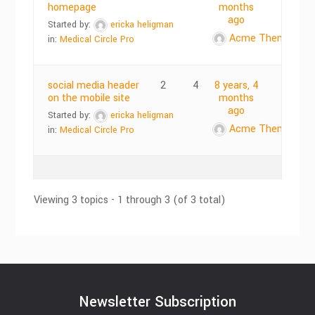
homepage
months
ago
Started by:
ericka heligman
Acme Themes
in:
Medical Circle Pro
social media header
2
4
8 years, 4
on the mobile site
months
ago
Started by:
ericka heligman
Acme Themes
in:
Medical Circle Pro
Viewing 3 topics - 1 through 3 (of 3 total)
Newsletter Subscription