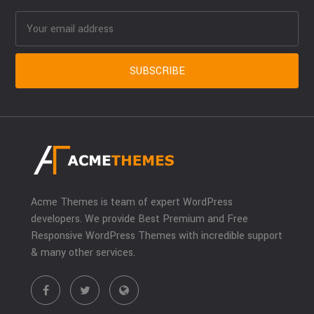
Acme Themes is team of expert WordPress
developers. We provide Best Premium and Free
Responsive WordPress Themes with incredible support
& many other services.