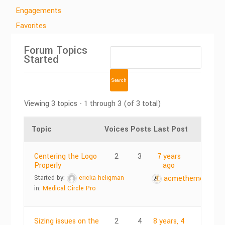
Engagements
Favorites
Forum Topics
Started
Viewing 3 topics - 1 through 3 (of 3 total)
Topic
Voices
Posts
Last Post
Centering the Logo
2
3
7 years
Properly
ago
Started by:
ericka heligman
acmethemes
in:
Medical Circle Pro
Sizing issues on the
2
4
8 years, 4