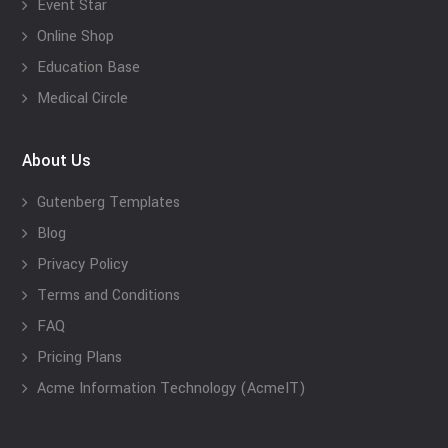
Event Star
Online Shop
Education Base
Medical Circle
About Us
Gutenberg Templates
Blog
Privacy Policy
Terms and Conditions
FAQ
Pricing Plans
Acme Information Technology (AcmeIT)