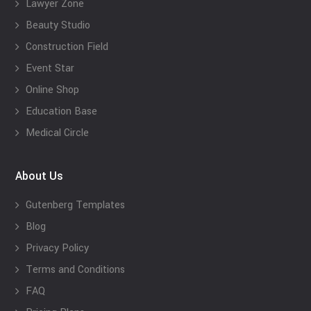
Lawyer Zone
Beauty Studio
Construction Field
Event Star
Online Shop
Education Base
Medical Circle
About Us
Gutenberg Templates
Blog
Privacy Policy
Terms and Conditions
FAQ