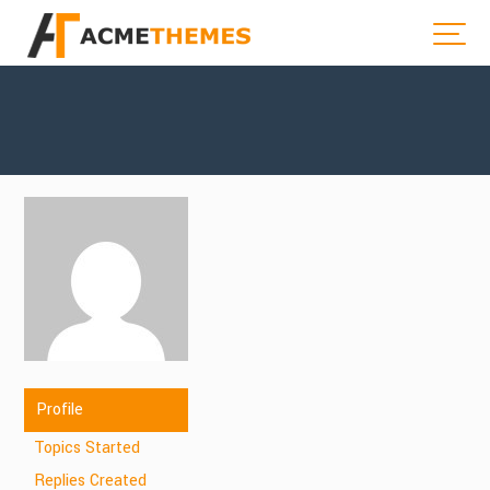
Profile
Topics Started
Replies Created