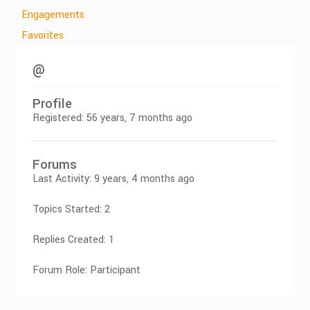
Engagements
Favorites
@
Profile
Registered: 56 years, 7 months ago
Forums
Last Activity: 9 years, 4 months ago
Topics Started: 2
Replies Created: 1
Forum Role: Participant