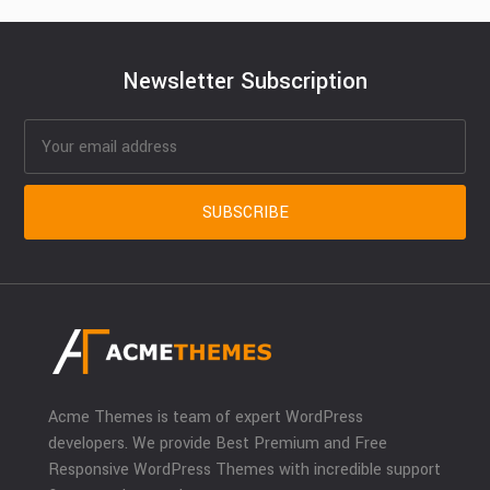
Newsletter Subscription
Acme Themes is team of expert WordPress
developers. We provide Best Premium and Free
Responsive WordPress Themes with incredible support