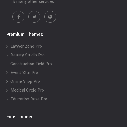
& many other services.
Premium Themes
Lawyer Zone Pro
Beauty Studio Pro
Construction Field Pro
Event Star Pro
Online Shop Pro
Medical Circle Pro
Education Base Pro
Free Themes