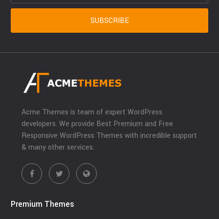
Acme Themes is team of expert WordPress
developers. We provide Best Premium and Free
Responsive WordPress Themes with incredible support
& many other services.
Premium Themes