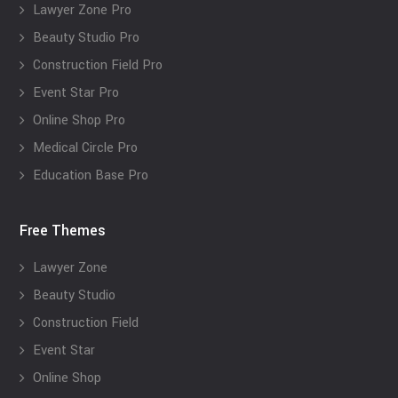
Lawyer Zone Pro
Beauty Studio Pro
Construction Field Pro
Event Star Pro
Online Shop Pro
Medical Circle Pro
Education Base Pro
Free Themes
Lawyer Zone
Beauty Studio
Construction Field
Event Star
Online Shop