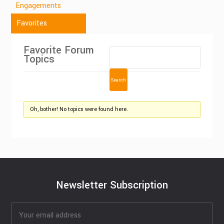
Engagements
Favorites
Favorite Forum
Topics
Oh, bother! No topics were found here.
Newsletter Subscription