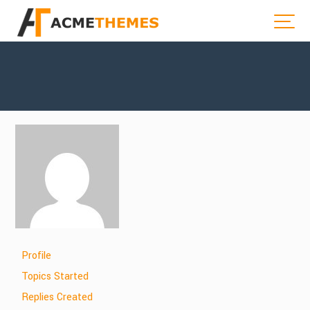
Profile
Topics Started
Replies Created