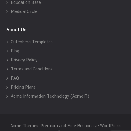
Education Base
Medical Circle
About Us
Gutenberg Templates
Blog
Privacy Policy
Terms and Conditions
FAQ
Pricing Plans
Acme Information Technology (AcmeIT)
Acme Themes: Premium and Free Responsive WordPress