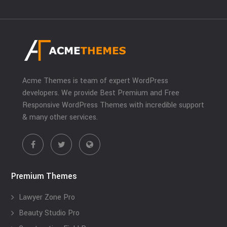
Acme Themes is team of expert WordPress
developers. We provide Best Premium and Free
Responsive WordPress Themes with incredible support
& many other services.
Premium Themes
Lawyer Zone Pro
Beauty Studio Pro