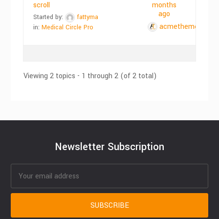
scroll
months
ago
Started by:
fattyma
acmethemes
in:
Medical Circle Pro
Viewing 2 topics - 1 through 2 (of 2 total)
Newsletter Subscription