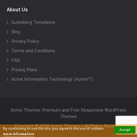
About Us
Gutenberg Templates
Blog
Privacy Policy
Terms and Conditions
FAQ
Pricing Plans
Acme Information Technology (AcmeIT)
Acme Themes: Premium and Free Responsive WordPress
Themes
Copyright © 2026 Acme Themes | All Rights Reserved
By continuing to use the site, you agree to the use of cookies.
Accept
more information