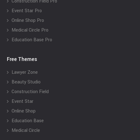
Construction Field Pro
Event Star Pro
Online Shop Pro
Medical Circle Pro
Education Base Pro
Free Themes
Lawyer Zone
Beauty Studio
Construction Field
Event Star
Online Shop
Education Base
Medical Circle