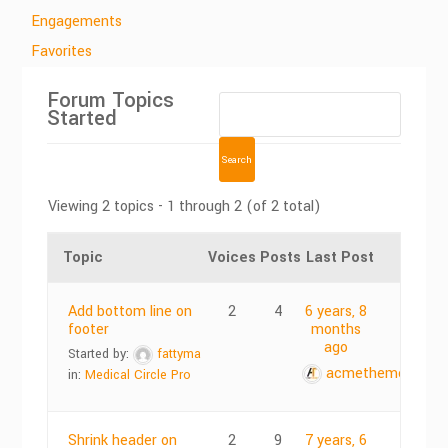
Engagements
Favorites
Forum Topics
Started
Viewing 2 topics - 1 through 2 (of 2 total)
Topic
Voices
Posts
Last Post
Add bottom line on
2
4
6 years, 8
footer
months
ago
Started by:
fattyma
acmethemes
in:
Medical Circle Pro
Shrink header on
2
9
7 years, 6