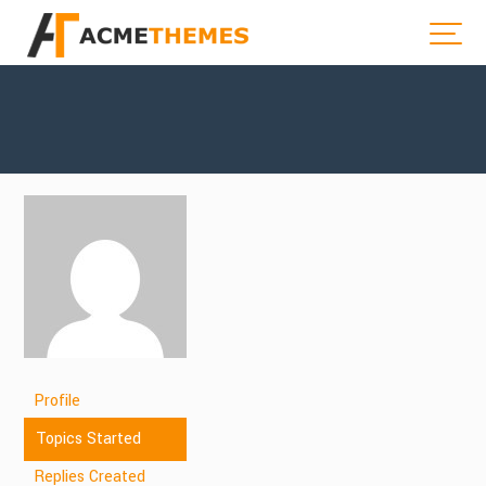
Profile
Topics Started
Replies Created