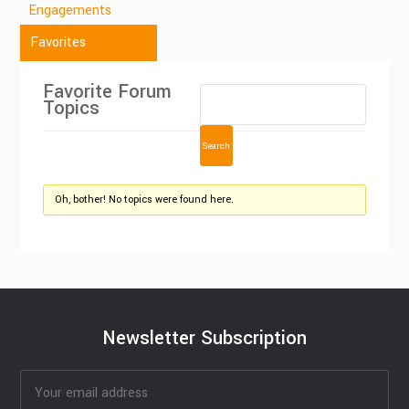
Engagements
Favorites
Favorite Forum
Topics
Oh, bother! No topics were found here.
Newsletter Subscription