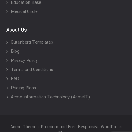
Education Base
Medical Circle
About Us
Gutenberg Templates
Blog
Privacy Policy
Terms and Conditions
FAQ
Pricing Plans
Acme Information Technology (AcmeIT)
Acme Themes: Premium and Free Responsive WordPress