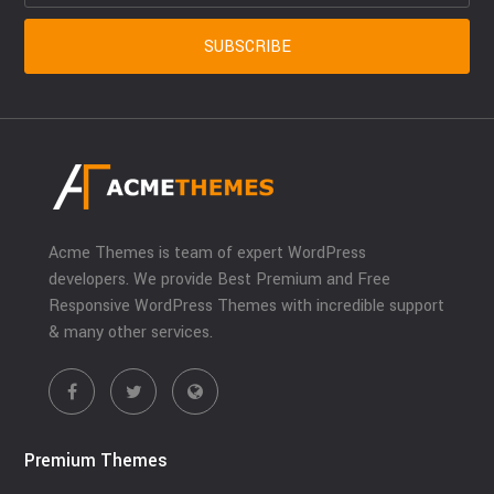
Acme Themes is team of expert WordPress
developers. We provide Best Premium and Free
Responsive WordPress Themes with incredible support
& many other services.
Premium Themes