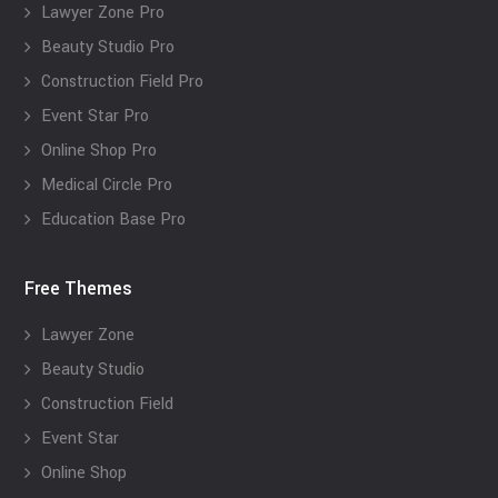
Lawyer Zone Pro
Beauty Studio Pro
Construction Field Pro
Event Star Pro
Online Shop Pro
Medical Circle Pro
Education Base Pro
Free Themes
Lawyer Zone
Beauty Studio
Construction Field
Event Star
Online Shop