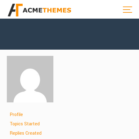
Profile
Topics Started
Replies Created