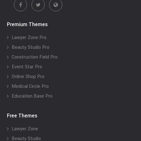
Premium Themes
Lawyer Zone Pro
Beauty Studio Pro
Construction Field Pro
Event Star Pro
Online Shop Pro
Medical Circle Pro
Education Base Pro
Free Themes
Lawyer Zone
Beauty Studio