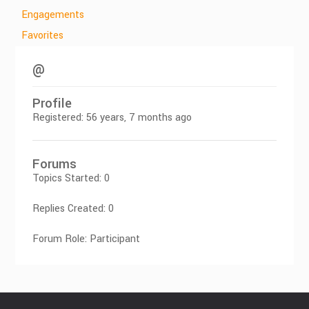
Engagements
Favorites
@
Profile
Registered: 56 years, 7 months ago
Forums
Topics Started: 0
Replies Created: 0
Forum Role: Participant