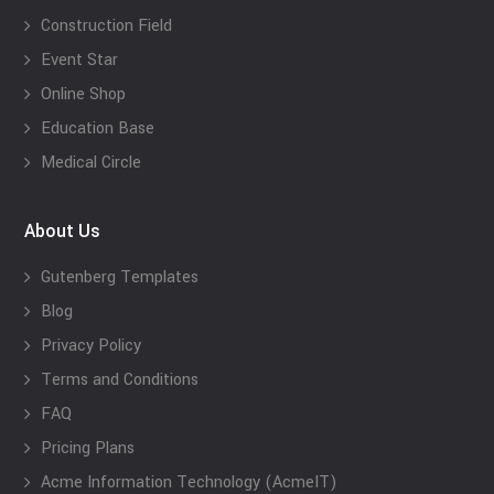
Construction Field
Event Star
Online Shop
Education Base
Medical Circle
About Us
Gutenberg Templates
Blog
Privacy Policy
Terms and Conditions
FAQ
Pricing Plans
Acme Information Technology (AcmeIT)