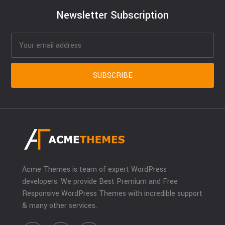
Newsletter Subscription
Acme Themes is team of expert WordPress
developers. We provide Best Premium and Free
Responsive WordPress Themes with incredible support
& many other services.