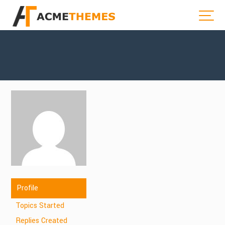
Profile
Topics Started
Replies Created