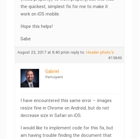
the quickest, simplest fix for me to make it
work on iOS mobile.
Hope this helps!
Gabe
August 23, 2017 at 8:40 pm
in reply to:
Header photo's
#19849
Gabriel
Participant
I have encountered this same error – images
resize fine in Chrome on Android, but do not
decrease size in Safari on iOS.
I would like to implement code for this fix, but
am having trouble finding the document that