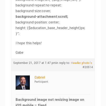
background-repeat:no-repeat;
background-size:cover;
background-attachment:scroll;
background-position: center;
height: {$education_base_header_height}px;
}”;
I hope this helps!
Gabe
September 21, 2017 at 1:47 pm
in reply to:
Header photo's
#20514
Gabriel
Participant
Background image not resizing image on
iOS mobile – fixed