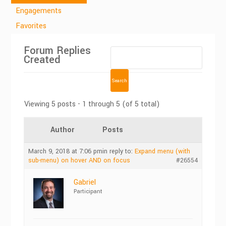
Engagements
Favorites
Forum Replies
Created
Viewing 5 posts - 1 through 5 (of 5 total)
Author
Posts
March 9, 2018 at 7:06 pm
in reply to:
Expand menu (with
sub-menu) on hover AND on focus
#26554
Gabriel
Participant