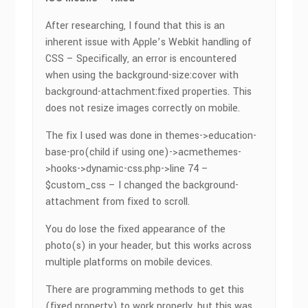
After researching, I found that this is an
inherent issue with Apple’s Webkit handling of
CSS – Specifically, an error is encountered
when using the background-size:cover with
background-attachment:fixed properties. This
does not resize images correctly on mobile.
The fix I used was done in themes->education-
base-pro(child if using one)->acmethemes-
>hooks->dynamic-css.php->line 74 –
$custom_css – I changed the background-
attachment from fixed to scroll.
You do lose the fixed appearance of the
photo(s) in your header, but this works across
multiple platforms on mobile devices.
There are programming methods to get this
(fixed property) to work properly, but this was