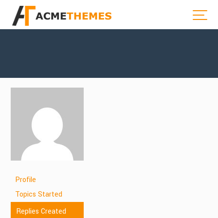
Profile
Topics Started
Replies Created