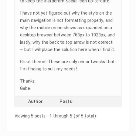
to keep the Instagram Social icon up-to-date.
I have not yet figured out why the style on the
main navigation is not formatting properly, and
why the mobile menu shows as expanded on a
desktop browser between 768px to 1023px, and
lastly, why the back to top arrow is not correct
– but I will place the solution here when I find it.
Great theme! These are only minor tweaks that
I’m finding to suit my needs!
Thanks,
Gabe
Author
Posts
Viewing 5 posts - 1 through 5 (of 5 total)