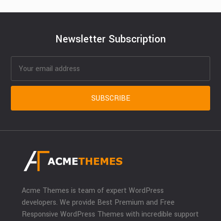
Newsletter Subscription
Acme Themes is team of expert WordPress
developers. We provide Best Premium and Free
Responsive WordPress Themes with incredible support