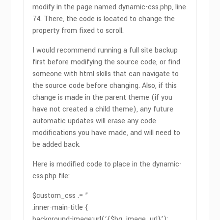
modify in the page named dynamic-css.php, line
74. There, the code is located to change the
property from fixed to scroll.
I would recommend running a full site backup
first before modifying the source code, or find
someone with html skills that can navigate to
the source code before changing. Also, if this
change is made in the parent theme (if you
have not created a child theme), any future
automatic updates will erase any code
modifications you have made, and will need to
be added back.
Here is modified code to place in the dynamic-
css.php file:
$custom_css .= ”
.inner-main-title {
background-image:url(‘{$bg_image_url}’);