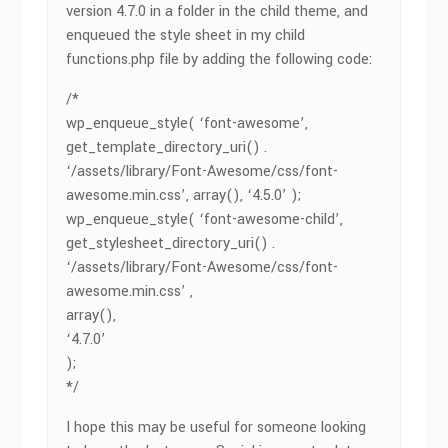
version 4.7.0 in a folder in the child theme, and
enqueued the style sheet in my child
functions.php file by adding the following code:
/*
wp_enqueue_style( ‘font-awesome’,
get_template_directory_uri() .
‘/assets/library/Font-Awesome/css/font-
awesome.min.css’, array(), ‘4.5.0’ );
wp_enqueue_style( ‘font-awesome-child’,
get_stylesheet_directory_uri() .
‘/assets/library/Font-Awesome/css/font-
awesome.min.css’ ,
array(),
‘4.7.0’
);
*/
I hope this may be useful for someone looking