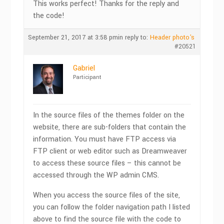
This works perfect! Thanks for the reply and
the code!
September 21, 2017 at 3:58 pm
in reply to:
Header photo's
#20521
Gabriel
Participant
In the source files of the themes folder on the
website, there are sub-folders that contain the
information. You must have FTP access via
FTP client or web editor such as Dreamweaver
to access these source files – this cannot be
accessed through the WP admin CMS.
When you access the source files of the site,
you can follow the folder navigation path I listed
above to find the source file with the code to