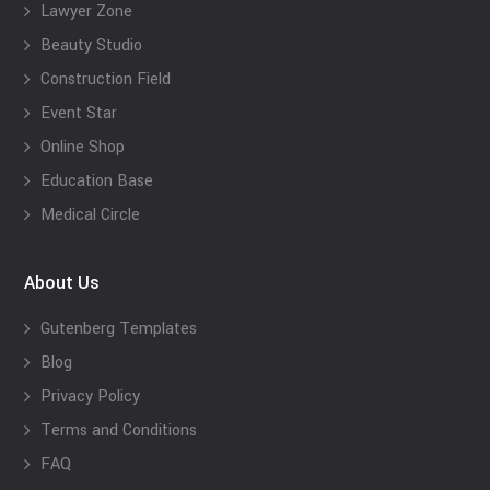
Lawyer Zone
Beauty Studio
Construction Field
Event Star
Online Shop
Education Base
Medical Circle
About Us
Gutenberg Templates
Blog
Privacy Policy
Terms and Conditions
FAQ