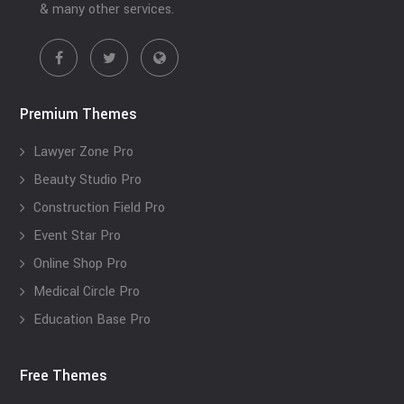
& many other services.
Premium Themes
Lawyer Zone Pro
Beauty Studio Pro
Construction Field Pro
Event Star Pro
Online Shop Pro
Medical Circle Pro
Education Base Pro
Free Themes