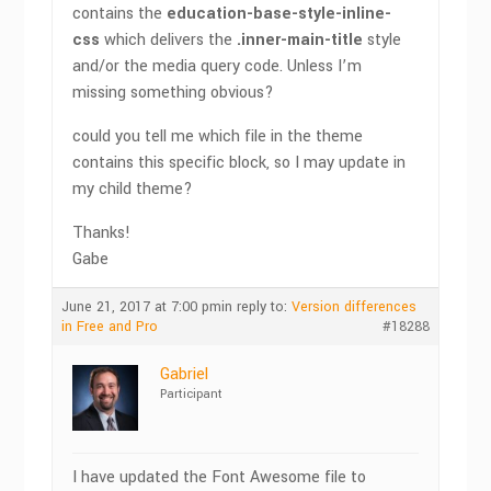
contains the
education-base-style-inline-
css
which delivers the
.inner-main-title
style
and/or the media query code. Unless I’m
missing something obvious?
could you tell me which file in the theme
contains this specific block, so I may update in
my child theme?
Thanks!
Gabe
June 21, 2017 at 7:00 pm
in reply to:
Version differences
in Free and Pro
#18288
Gabriel
Participant
I have updated the Font Awesome file to