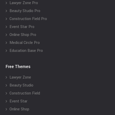
Lawyer Zone Pro
Beauty Studio Pro
Construction Field Pro
Event Star Pro
Online Shop Pro
Medical Circle Pro
Education Base Pro
Free Themes
Lawyer Zone
Beauty Studio
Construction Field
Event Star
Online Shop