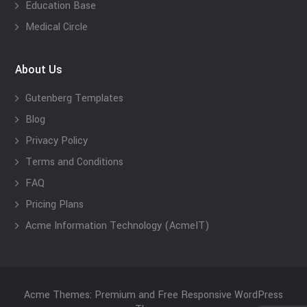
Education Base
Medical Circle
About Us
Gutenberg Templates
Blog
Privacy Policy
Terms and Conditions
FAQ
Pricing Plans
Acme Information Technology (AcmeIT)
Acme Themes: Premium and Free Responsive WordPress