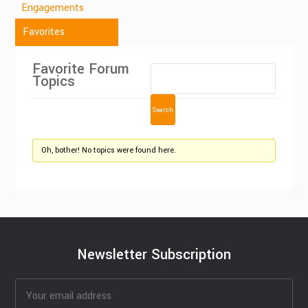
Engagements
Favorites
Favorite Forum
Topics
Oh, bother! No topics were found here.
Newsletter Subscription