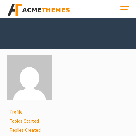
Profile
Topics Started
Replies Created