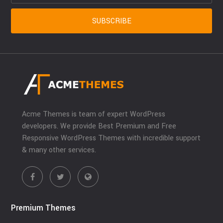
Acme Themes is team of expert WordPress
developers. We provide Best Premium and Free
Responsive WordPress Themes with incredible support
& many other services.
Premium Themes