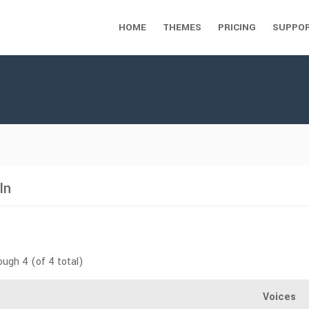
HOME
THEMES
PRICING
SUPPO
In
ough 4 (of 4 total)
Voices