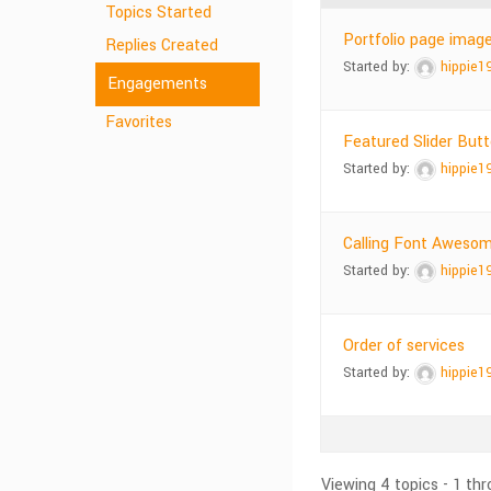
Topics Started
Portfolio page imag
Replies Created
Started by:
hippie1
Engagements
Favorites
Featured Slider But
Started by:
hippie1
Calling Font Awesom
Started by:
hippie1
Order of services
Started by:
hippie1
Viewing 4 topics - 1 thr