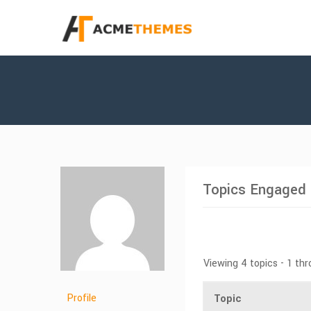
Topics Engaged 
Viewing 4 topics - 1 thr
Profile
Topic