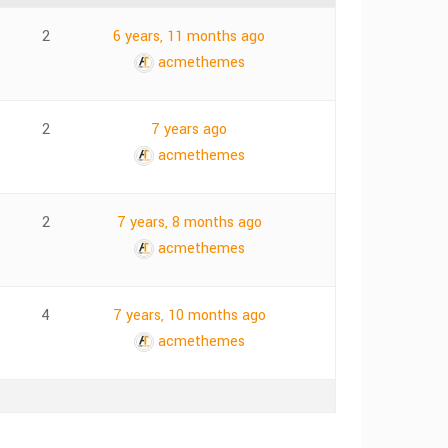
2
6 years, 11 months ago
acmethemes
2
7 years ago
acmethemes
2
7 years, 8 months ago
acmethemes
4
7 years, 10 months ago
acmethemes