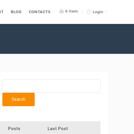
0
Item
RT
BLOG
CONTACTS
Login
Posts
Last Post