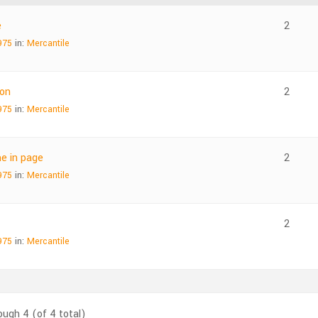
e
2
975
in:
Mercantile
ton
2
975
in:
Mercantile
e in page
2
975
in:
Mercantile
2
975
in:
Mercantile
ough 4 (of 4 total)