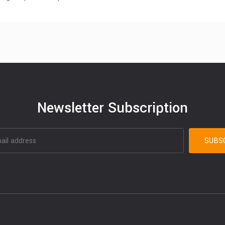
Newsletter Subscription