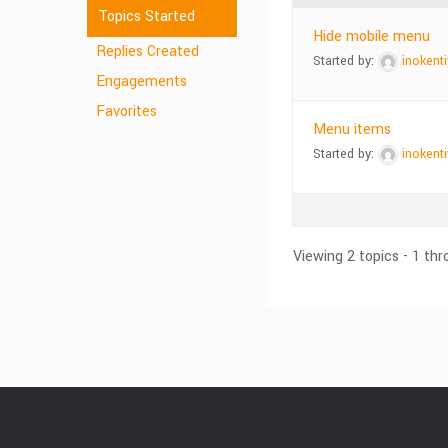
Topics Started
Hide mobile menu
Replies Created
Started by:
inokenti
Engagements
Favorites
Menu items
Started by:
inokenti
Viewing 2 topics - 1 thr