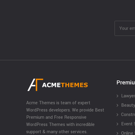
Premi
Lawyer
Acme Themes is team of expert
Beauty
WordPress developers. We provide Best
Constr
Premium and Free Responsive
Event 
WordPress Themes with incredible
support & many other services.
Online