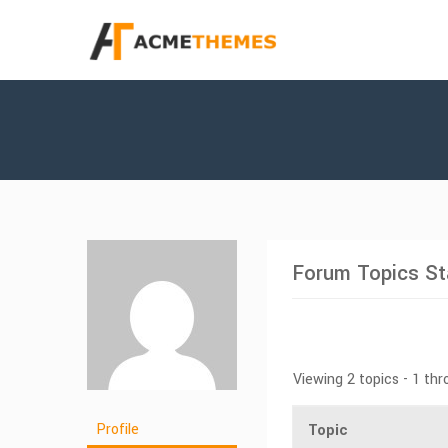
Forum Topics St
Viewing 2 topics - 1 thr
Profile
Topic