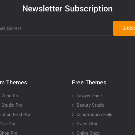
Newsletter Subscription
um Themes
Free Themes
 Zone Pro
Lawyer Zone
 Studio Pro
Beauty Studio
uction Field Pro
Construction Field
Star Pro
Event Star
 Shop Pro
Online Shop