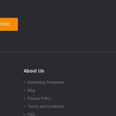
About Us
Gutenberg Templates
Blog
Privacy Policy
Terms and Conditions
FAQ