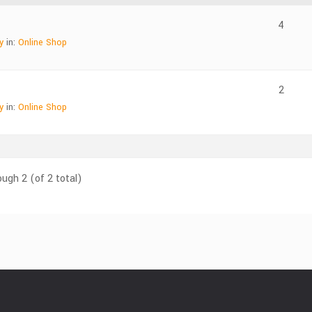
4
y
in:
Online Shop
2
y
in:
Online Shop
ough 2 (of 2 total)