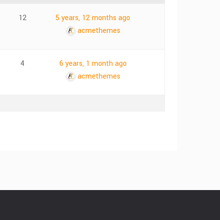
12
5 years, 12 months ago
acmethemes
4
6 years, 1 month ago
acmethemes