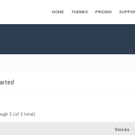
HOME
THEMES
PRICING
SUPPO
arted
ough 2 (of 2 total)
Voices