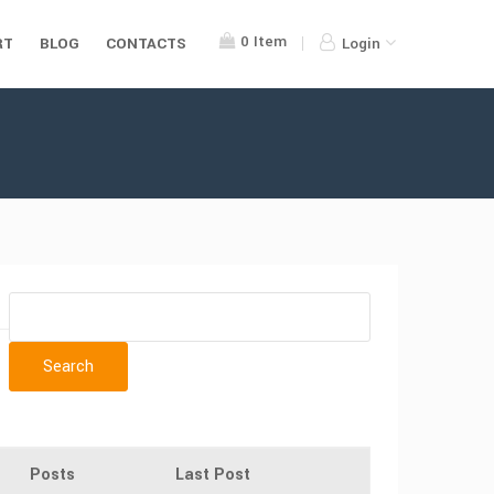
0
Item
RT
BLOG
CONTACTS
Login
Posts
Last Post